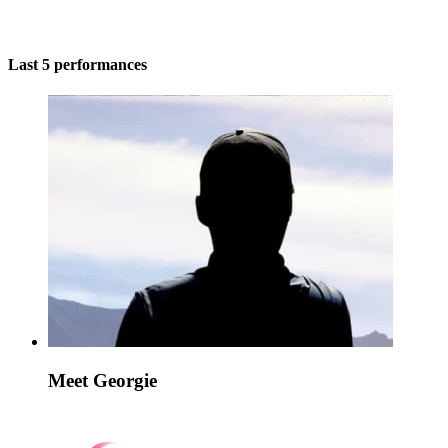
Last 5 performances
Meet Georgie