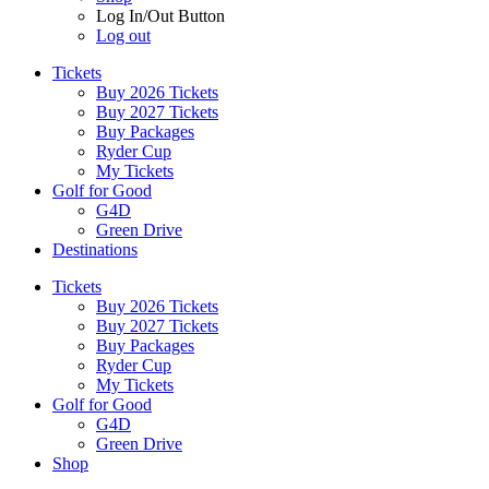
Log In/Out Button
Log out
Tickets
Buy 2026 Tickets
Buy 2027 Tickets
Buy Packages
Ryder Cup
My Tickets
Golf for Good
G4D
Green Drive
Destinations
Tickets
Buy 2026 Tickets
Buy 2027 Tickets
Buy Packages
Ryder Cup
My Tickets
Golf for Good
G4D
Green Drive
Shop