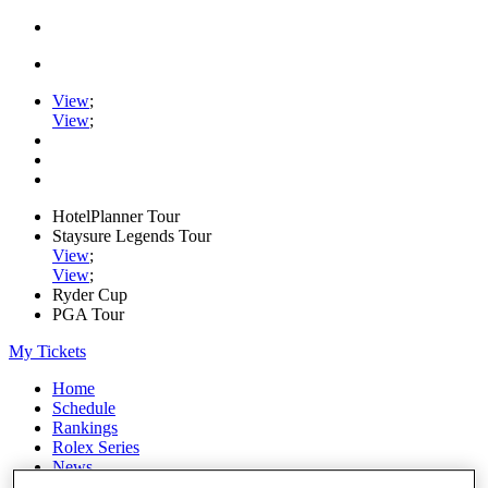
View
;
View
;
HotelPlanner Tour
Staysure Legends Tour
View
;
View
;
Ryder Cup
PGA Tour
My Tickets
Home
Schedule
Rankings
Rolex Series
News
Watch