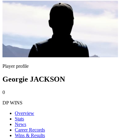
Player profile
Georgie JACKSON
0
DP WINS
Overview
Stats
News
Career Records
Wins & Results