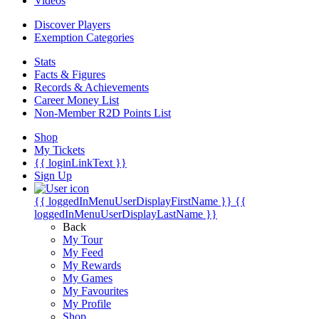
Videos
Discover Players
Exemption Categories
Stats
Facts & Figures
Records & Achievements
Career Money List
Non-Member R2D Points List
Shop
My Tickets
{{ loginLinkText }}
Sign Up
{{ loggedInMenuUserDisplayFirstName }}
{{
loggedInMenuUserDisplayLastName }}
Back
My Tour
My Feed
My Rewards
My Games
My Favourites
My Profile
Shop