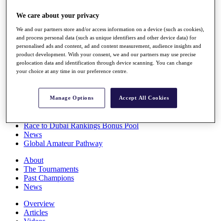
Players
We care about your privacy
Stats
Q School
We and our partners store and/or access information on a device (such as cookies),
Destinations
and process personal data (such as unique identifiers and other device data) for
personalised ads and content, ad and content measurement, audience insights and
product development. With your consent, we and our partners may use precise
Full Schedule
geolocation data and identification through device scanning. You can change
All You Need to Know
your choice at any time in our preference centre.
Manage Options
Accept All Cookies
Overview
Rankings
Race to Dubai Rankings Bonus Pool
News
Global Amateur Pathway
About
The Tournaments
Past Champions
News
Overview
Articles