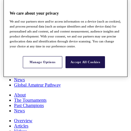
Players
Stats
We care about your privacy
Q School
Destinations
We and our partners store and/or access information on a device (such as cookies),
and process personal data (such as unique identifiers and other device data) for
personalised ads and content, ad and content measurement, audience insights and
Full Schedule
product development. With your consent, we and our partners may use precise
All You Need to Know
geolocation data and identification through device scanning. You can change
your choice at any time in our preference centre.
Manage Options
Accept All Cookies
Overview
Rankings
Race to Dubai Rankings Bonus Pool
News
Global Amateur Pathway
About
The Tournaments
Past Champions
News
Overview
Articles