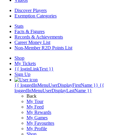
Videos
Discover Players
Exemption Categories
Stats
Facts & Figures
Records & Achievements
Career Money List
Non-Member R2D Points List
Shop
My Tickets
{{ loginLinkText }}
Sign Up
{{ loggedInMenuUserDisplayFirstName }}
{{
loggedInMenuUserDisplayLastName }}
Back
My Tour
My Feed
My Rewards
My Games
My Favourites
My Profile
Shop