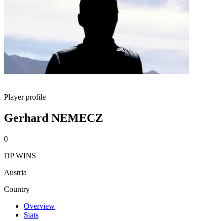
Player profile
Gerhard NEMECZ
0
DP WINS
Austria
Country
Overview
Stats