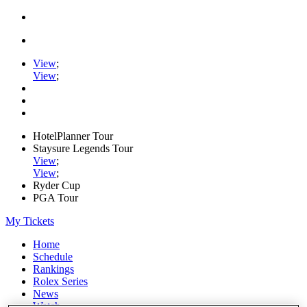
View
;
View
;
HotelPlanner Tour
Staysure Legends Tour
View
;
View
;
Ryder Cup
PGA Tour
My Tickets
Home
Schedule
Rankings
Rolex Series
News
Watch