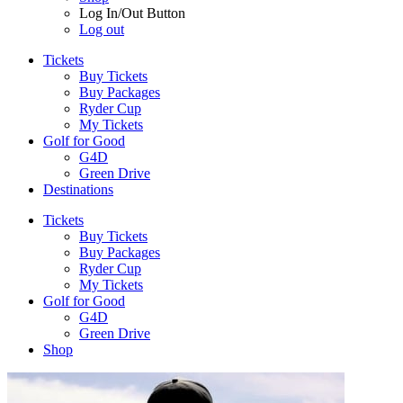
Log In/Out Button
Log out
Tickets
Buy Tickets
Buy Packages
Ryder Cup
My Tickets
Golf for Good
G4D
Green Drive
Destinations
Tickets
Buy Tickets
Buy Packages
Ryder Cup
My Tickets
Golf for Good
G4D
Green Drive
Shop