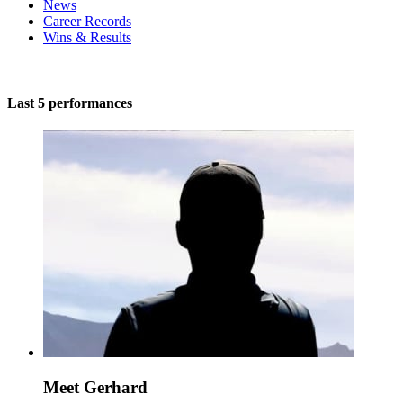
News
Career Records
Wins & Results
Last 5 performances
Meet Gerhard