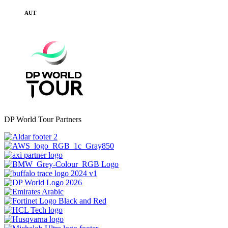
AUT
DP World Tour Partners