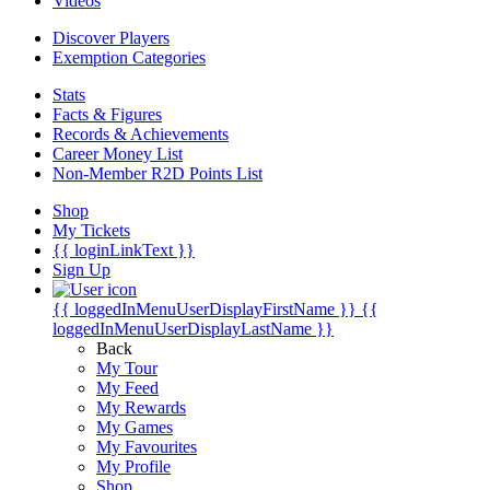
Videos
Discover Players
Exemption Categories
Stats
Facts & Figures
Records & Achievements
Career Money List
Non-Member R2D Points List
Shop
My Tickets
{{ loginLinkText }}
Sign Up
{{ loggedInMenuUserDisplayFirstName }}
{{
loggedInMenuUserDisplayLastName }}
Back
My Tour
My Feed
My Rewards
My Games
My Favourites
My Profile
Shop