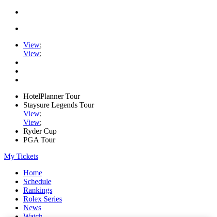
View
;
View
;
HotelPlanner Tour
Staysure Legends Tour
View
;
View
;
Ryder Cup
PGA Tour
My Tickets
Home
Schedule
Rankings
Rolex Series
News
Watch