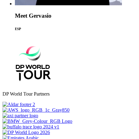
Meet Gervasio
ESP
DP World Tour Partners