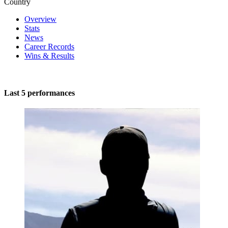
Country
Overview
Stats
News
Career Records
Wins & Results
Last 5 performances