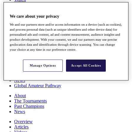
Players
Stats
Q School
We care about your privacy
Destinations
We and our partners store and/or access information on a device (such as cookies),
and process personal data (such as unique identifiers and other device data) for
personalised ads and content, ad and content measurement, audience insights and
Full Schedule
product development. With your consent, we and our partners may use precise
All You Need to Know
geolocation data and identification through device scanning. You can change
your choice at any time in our preference centre.
Overview
Manage Options
Accept All Cookies
Rankings
Race to Dubai Rankings Bonus Pool
News
Global Amateur Pathway
About
The Tournaments
Past Champions
News
Overview
Articles