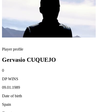
Player profile
Gervasio CUQUEJO
0
DP WINS
09.01.1989
Date of birth
Spain