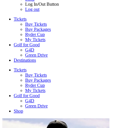
Log In/Out Button
Log out
Tickets
Buy Tickets
Buy Packages
Ryder Cup
My Tickets
Golf for Good
G4D
Green Drive
Destinations
Tickets
Buy Tickets
Buy Packages
Ryder Cup
My Tickets
Golf for Good
G4D
Green Drive
Shop