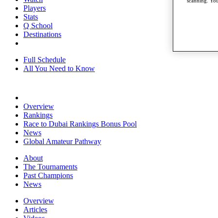
scanning. You
Players
Stats
Q School
Destinations
Full Schedule
All You Need to Know
Overview
Rankings
Race to Dubai Rankings Bonus Pool
News
Global Amateur Pathway
About
The Tournaments
Past Champions
News
Overview
Articles