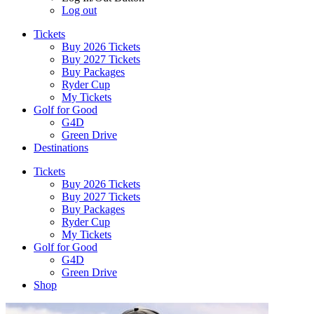
Log out
Tickets
Buy 2026 Tickets
Buy 2027 Tickets
Buy Packages
Ryder Cup
My Tickets
Golf for Good
G4D
Green Drive
Destinations
Tickets
Buy 2026 Tickets
Buy 2027 Tickets
Buy Packages
Ryder Cup
My Tickets
Golf for Good
G4D
Green Drive
Shop