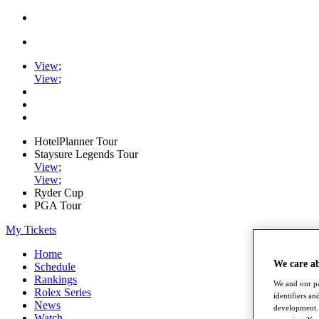
View
;
View
;
HotelPlanner Tour
Staysure Legends Tour
View
;
View
;
Ryder Cup
PGA Tour
My Tickets
Home
We care a
Schedule
Rankings
We and our pa
Rolex Series
identifiers a
News
development. 
Watch