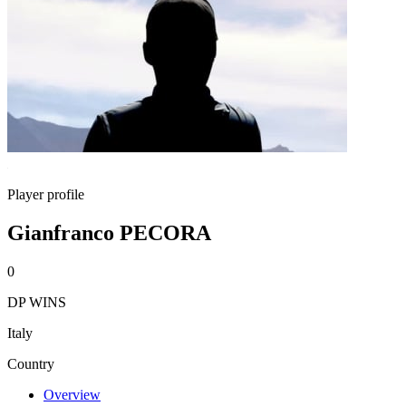
Player profile
Gianfranco PECORA
0
DP WINS
Italy
Country
Overview