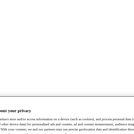
bout your privacy
rtners store and/or access information on a device (such as cookies), and process personal data (
nd other device data) for personalised ads and content, ad and content measurement, audience insi
With your consent, we and our partners may use precise geolocation data and identification thr