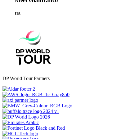
Meet Gianfranco
ITA
DP World Tour Partners