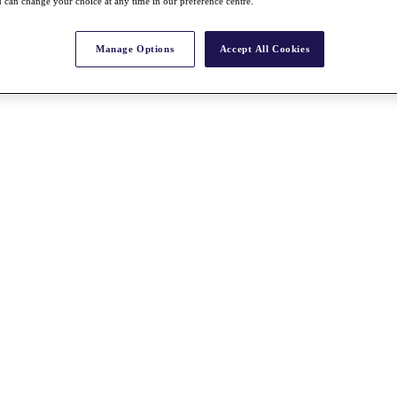
 can change your choice at any time in our preference centre.
Manage Options
Accept All Cookies