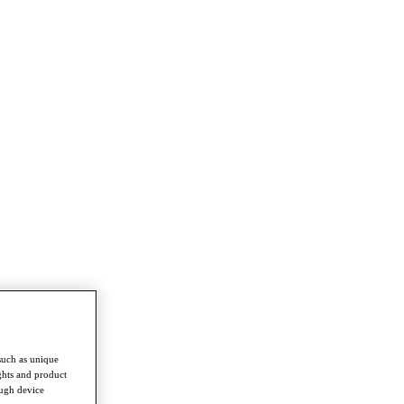
such as unique
ghts and product
ough device