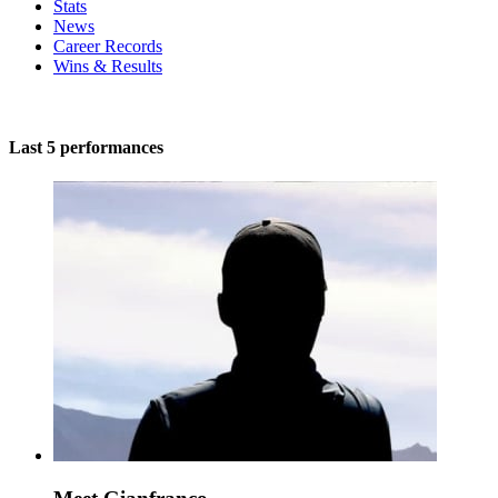
Stats
News
Career Records
Wins & Results
Last 5 performances