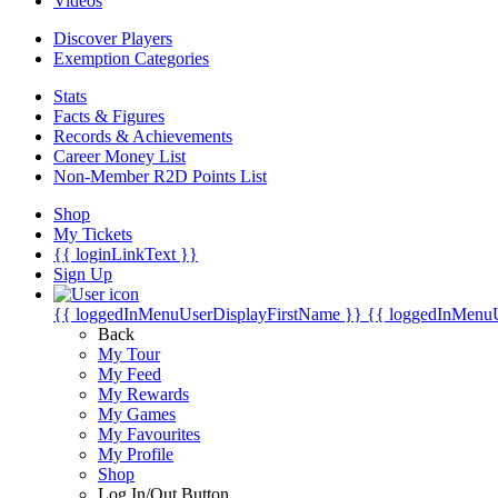
Videos
Discover Players
Exemption Categories
Stats
Facts & Figures
Records & Achievements
Career Money List
Non-Member R2D Points List
Shop
My Tickets
{{ loginLinkText }}
Sign Up
{{ loggedInMenuUserDisplayFirstName }}
{{ loggedInMenu
Back
My Tour
My Feed
My Rewards
My Games
My Favourites
My Profile
Shop
Log In/Out Button