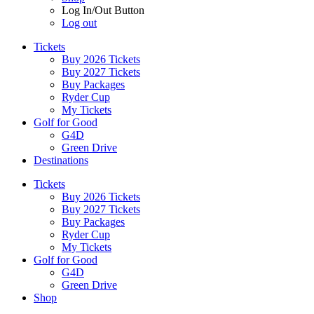
Log In/Out Button
Log out
Tickets
Buy 2026 Tickets
Buy 2027 Tickets
Buy Packages
Ryder Cup
My Tickets
Golf for Good
G4D
Green Drive
Destinations
Tickets
Buy 2026 Tickets
Buy 2027 Tickets
Buy Packages
Ryder Cup
My Tickets
Golf for Good
G4D
Green Drive
Shop