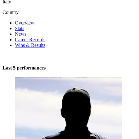
Italy
Country
Overview
Stats
News
Career Records
Wins & Results
Last 5 performances