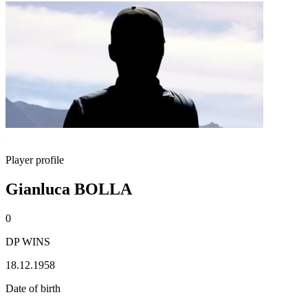
Player profile
Gianluca BOLLA
0
DP WINS
18.12.1958
Date of birth