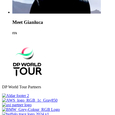
Meet Gianluca
ITA
DP World Tour Partners