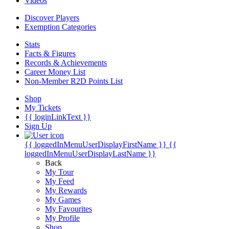
Videos
Discover Players
Exemption Categories
Stats
Facts & Figures
Records & Achievements
Career Money List
Non-Member R2D Points List
Shop
My Tickets
{{ loginLinkText }}
Sign Up
{{ loggedInMenuUserDisplayFirstName }}
{{
loggedInMenuUserDisplayLastName }}
Back
My Tour
My Feed
My Rewards
My Games
My Favourites
My Profile
Shop