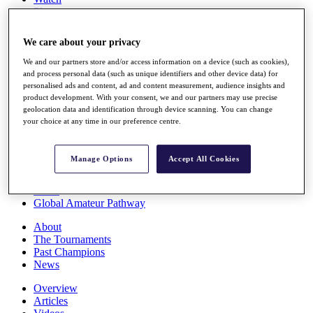
Players
Stats
Q School
We care about your privacy
Destinations
We and our partners store and/or access information on a device (such as cookies),
and process personal data (such as unique identifiers and other device data) for
Full Schedule
personalised ads and content, ad and content measurement, audience insights and
All You Need to Know
product development. With your consent, we and our partners may use precise
geolocation data and identification through device scanning. You can change
your choice at any time in our preference centre.
Overview
Manage Options
Accept All Cookies
Rankings
Race to Dubai Rankings Bonus Pool
News
Global Amateur Pathway
About
The Tournaments
Past Champions
News
Overview
Articles