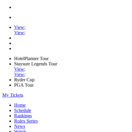
View
;
View
;
HotelPlanner Tour
Staysure Legends Tour
View
;
View
;
Ryder Cup
PGA Tour
My Tickets
Home
Schedule
Rankings
Rolex Series
News
Watch