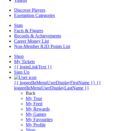
Videos
Discover Players
Exemption Categories
Stats
Facts & Figures
Records & Achievements
Career Money List
Non-Member R2D Points List
Shop
My Tickets
{{ loginLinkText }}
Sign Up
{{ loggedInMenuUserDisplayFirstName }}
{{
loggedInMenuUserDisplayLastName }}
Back
My Tour
My Feed
My Rewards
My Games
My Favourites
My Profile
Shop