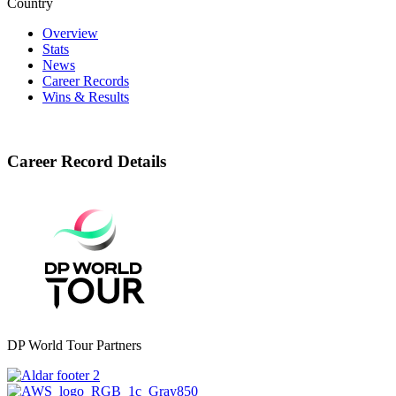
Country
Overview
Stats
News
Career Records
Wins & Results
Career Record Details
DP World Tour Partners