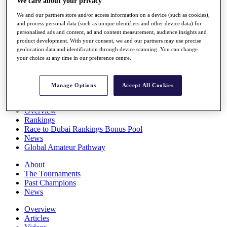
We care about your privacy
Players
We and our partners store and/or access information on a device (such as cookies),
Stats
and process personal data (such as unique identifiers and other device data) for
Q School
personalised ads and content, ad and content measurement, audience insights and
Destinations
product development. With your consent, we and our partners may use precise
geolocation data and identification through device scanning. You can change
your choice at any time in our preference centre.
Full Schedule
All You Need to Know
Manage Options
Accept All Cookies
Overview
Rankings
Race to Dubai Rankings Bonus Pool
News
Global Amateur Pathway
About
The Tournaments
Past Champions
News
Overview
Articles