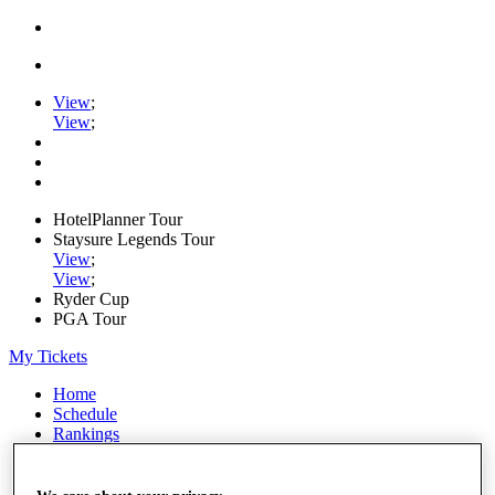
View
;
View
;
HotelPlanner Tour
Staysure Legends Tour
View
;
View
;
Ryder Cup
PGA Tour
My Tickets
Home
Schedule
Rankings
Rolex Series
News
Watch