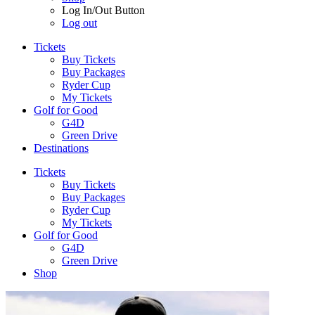
Log In/Out Button
Log out
Tickets
Buy Tickets
Buy Packages
Ryder Cup
My Tickets
Golf for Good
G4D
Green Drive
Destinations
Tickets
Buy Tickets
Buy Packages
Ryder Cup
My Tickets
Golf for Good
G4D
Green Drive
Shop