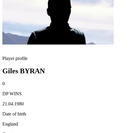
Player profile
Giles BYRAN
0
DP WINS
21.04.1980
Date of birth
England