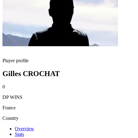
Player profile
Gilles CROCHAT
0
DP WINS
France
Country
Overview
Stats