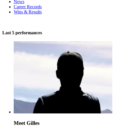
News
Career Records
Wins & Results
Last 5 performances
Meet Gilles