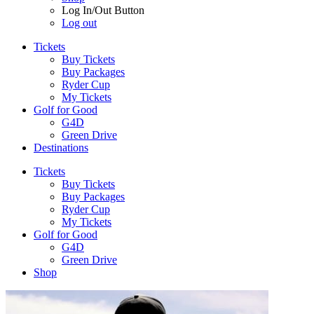
Log In/Out Button
Log out
Tickets
Buy Tickets
Buy Packages
Ryder Cup
My Tickets
Golf for Good
G4D
Green Drive
Destinations
Tickets
Buy Tickets
Buy Packages
Ryder Cup
My Tickets
Golf for Good
G4D
Green Drive
Shop