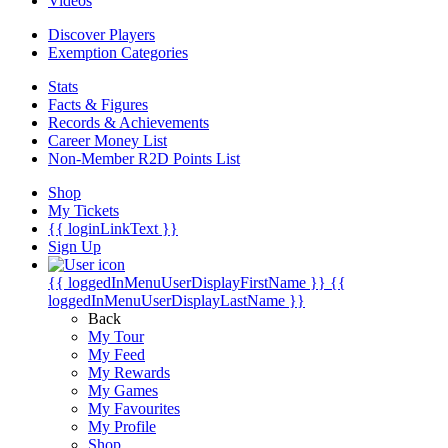
Videos
Discover Players
Exemption Categories
Stats
Facts & Figures
Records & Achievements
Career Money List
Non-Member R2D Points List
Shop
My Tickets
{{ loginLinkText }}
Sign Up
{{ loggedInMenuUserDisplayFirstName }}
{{
loggedInMenuUserDisplayLastName }}
Back
My Tour
My Feed
My Rewards
My Games
My Favourites
My Profile
Shop