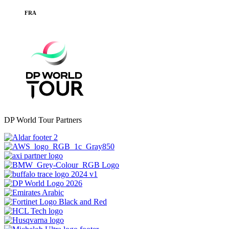
FRA
DP World Tour Partners