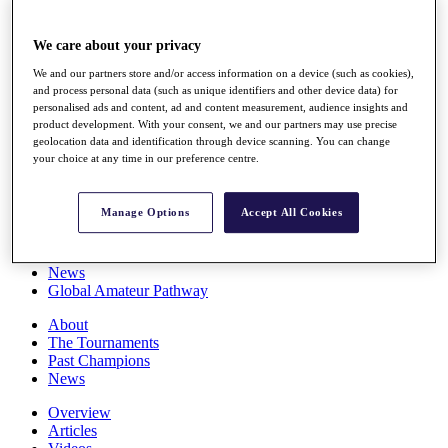
Players
Stats
We care about your privacy
Q School
Destinations
We and our partners store and/or access information on a device (such as cookies),
and process personal data (such as unique identifiers and other device data) for
personalised ads and content, ad and content measurement, audience insights and
Full Schedule
product development. With your consent, we and our partners may use precise
All You Need to Know
geolocation data and identification through device scanning. You can change
your choice at any time in our preference centre.
Manage Options
Accept All Cookies
Overview
Rankings
Race to Dubai Rankings Bonus Pool
News
Global Amateur Pathway
About
The Tournaments
Past Champions
News
Overview
Articles