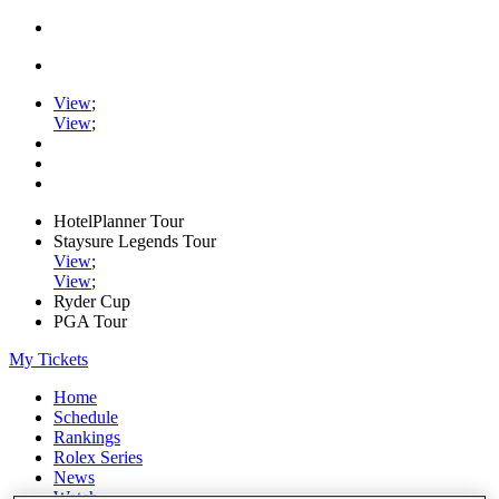
View
;
View
;
HotelPlanner Tour
Staysure Legends Tour
View
;
View
;
Ryder Cup
PGA Tour
My Tickets
Home
Schedule
Rankings
Rolex Series
News
Watch