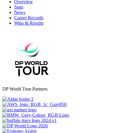
Overview
Stats
News
Career Records
Wins & Results
DP World Tour Partners