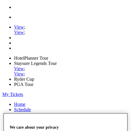
View
;
View
;
HotelPlanner Tour
Staysure Legends Tour
View
;
View
;
Ryder Cup
PGA Tour
My Tickets
Home
Schedule
Rankings
Rolex Series
News
We care about your privacy
Watch