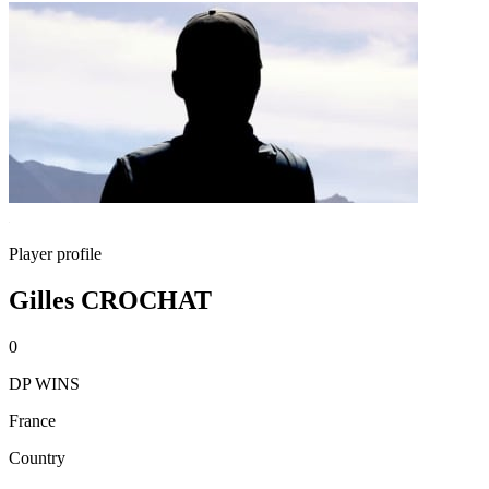
Player profile
Gilles CROCHAT
0
DP WINS
France
Country