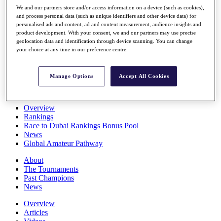
Players
We and our partners store and/or access information on a device (such as cookies),
Stats
and process personal data (such as unique identifiers and other device data) for
personalised ads and content, ad and content measurement, audience insights and
Q School
product development. With your consent, we and our partners may use precise
Destinations
geolocation data and identification through device scanning. You can change
your choice at any time in our preference centre.
Full Schedule
All You Need to Know
Manage Options
Accept All Cookies
Overview
Rankings
Race to Dubai Rankings Bonus Pool
News
Global Amateur Pathway
About
The Tournaments
Past Champions
News
Overview
Articles