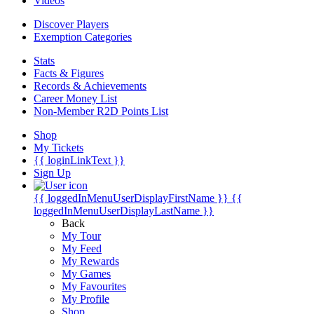
Videos
Discover Players
Exemption Categories
Stats
Facts & Figures
Records & Achievements
Career Money List
Non-Member R2D Points List
Shop
My Tickets
{{ loginLinkText }}
Sign Up
{{ loggedInMenuUserDisplayFirstName }}
{{
loggedInMenuUserDisplayLastName }}
Back
My Tour
My Feed
My Rewards
My Games
My Favourites
My Profile
Shop