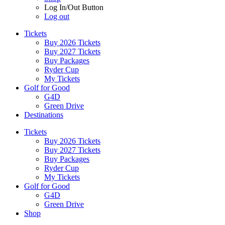
Log In/Out Button
Log out
Tickets
Buy 2026 Tickets
Buy 2027 Tickets
Buy Packages
Ryder Cup
My Tickets
Golf for Good
G4D
Green Drive
Destinations
Tickets
Buy 2026 Tickets
Buy 2027 Tickets
Buy Packages
Ryder Cup
My Tickets
Golf for Good
G4D
Green Drive
Shop