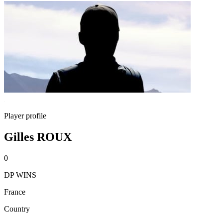
Player profile
Gilles ROUX
0
DP WINS
France
Country