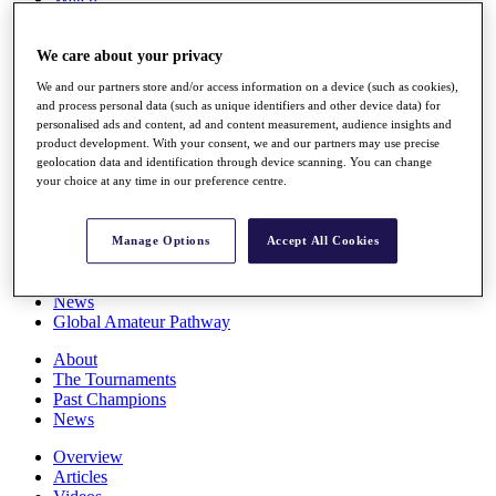
Players
Stats
We care about your privacy
Q School
Destinations
We and our partners store and/or access information on a device (such as cookies),
and process personal data (such as unique identifiers and other device data) for
personalised ads and content, ad and content measurement, audience insights and
Full Schedule
product development. With your consent, we and our partners may use precise
All You Need to Know
geolocation data and identification through device scanning. You can change
your choice at any time in our preference centre.
Overview
Manage Options
Accept All Cookies
Rankings
Race to Dubai Rankings Bonus Pool
News
Global Amateur Pathway
About
The Tournaments
Past Champions
News
Overview
Articles