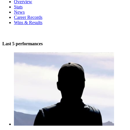
Overview
Stats
News
Career Records
Wins & Results
Last 5 performances