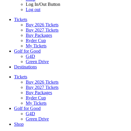
Log In/Out Button
Log out
Tickets
Buy 2026 Tickets
Buy 2027 Tickets
Buy Packages
Ryder Cup
My Tickets
Golf for Good
G4D
Green Drive
Destinations
Tickets
Buy 2026 Tickets
Buy 2027 Tickets
Buy Packages
Ryder Cup
My Tickets
Golf for Good
G4D
Green Drive
Shop