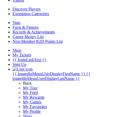
Videos
Discover Players
Exemption Categories
Stats
Facts & Figures
Records & Achievements
Career Money List
Non-Member R2D Points List
Shop
My Tickets
{{ loginLinkText }}
Sign Up
{{ loggedInMenuUserDisplayFirstName }}
{{
loggedInMenuUserDisplayLastName }}
Back
My Tour
My Feed
My Rewards
My Games
My Favourites
My Profile
Shop