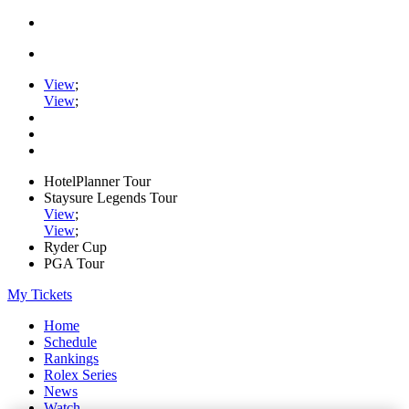
View
;
View
;
HotelPlanner Tour
Staysure Legends Tour
View
;
View
;
Ryder Cup
PGA Tour
My Tickets
Home
Schedule
Rankings
Rolex Series
News
Watch