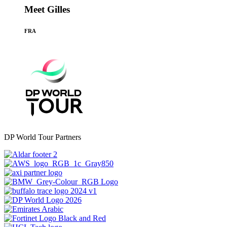
Meet Gilles
FRA
DP World Tour Partners