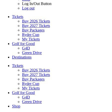
Log In/Out Button
Log out
Tickets
Buy 2026 Tickets
Buy 2027 Tickets
Buy Packages
Ryder Cup
My Tickets
Golf for Good
G4D
Green Drive
Destinations
Tickets
Buy 2026 Tickets
Buy 2027 Tickets
Buy Packages
Ryder Cup
My Tickets
Golf for Good
G4D
Green Drive
Shop