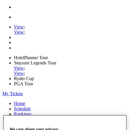
View
;
View
;
HotelPlanner Tour
Staysure Legends Tour
View
;
View
;
Ryder Cup
PGA Tour
My Tickets
Home
Schedule
Rankings
Rolex Series
News
Watch
We care about your privacy