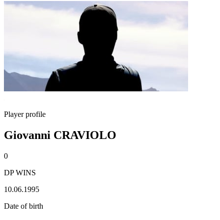
Player profile
Giovanni CRAVIOLO
0
DP WINS
10.06.1995
Date of birth