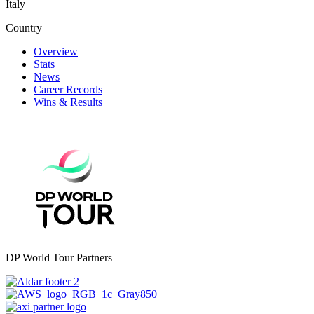
Italy
Country
Overview
Stats
News
Career Records
Wins & Results
DP World Tour Partners