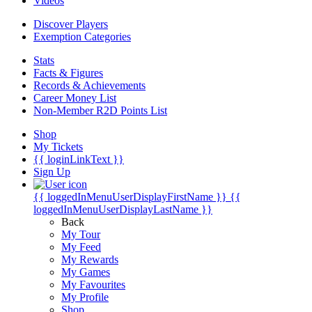
Videos
Discover Players
Exemption Categories
Stats
Facts & Figures
Records & Achievements
Career Money List
Non-Member R2D Points List
Shop
My Tickets
{{ loginLinkText }}
Sign Up
{{ loggedInMenuUserDisplayFirstName }}
{{
loggedInMenuUserDisplayLastName }}
Back
My Tour
My Feed
My Rewards
My Games
My Favourites
My Profile
Shop