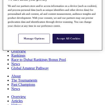
Players
We and our partners store and/or access information on a device (such as cookies),
Stats
and process personal data (such as unique identifiers and other device data) for
Q School
personalised ads and content, ad and content measurement, audience insights and
Destinations
product development. With your consent, we and our partners may use precise
geolocation data and identification through device scanning. You can change
your choice at any time in our preference centre.
Full Schedule
All You Need to Know
Manage Options
Accept All Cookies
Overview
Rankings
Race to Dubai Rankings Bonus Pool
News
Global Amateur Pathway
About
The Tournaments
Past Champions
News
Overview
Articles