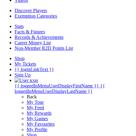
Videos
Discover Players
Exemption Categories
Stats
Facts & Figures
Records & Achievements
Career Money List
Non-Member R2D Points List
Shop
My Tickets
{{ loginLinkText }}
Sign Up
{{ loggedInMenuUserDisplayFirstName }}
{{
loggedInMenuUserDisplayLastName }}
Back
My Tour
My Feed
My Rewards
My Games
My Favourites
My Profile
Shop