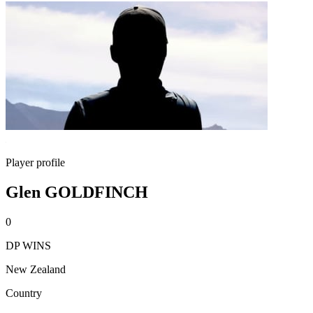
Player profile
Glen GOLDFINCH
0
DP WINS
New Zealand
Country