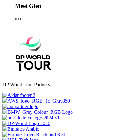
Meet Glen
NZL
DP World Tour Partners