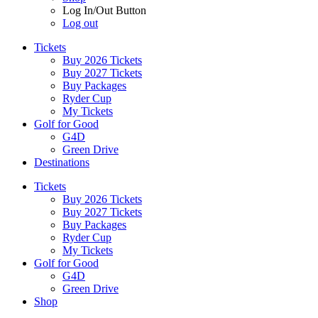
Log In/Out Button
Log out
Tickets
Buy 2026 Tickets
Buy 2027 Tickets
Buy Packages
Ryder Cup
My Tickets
Golf for Good
G4D
Green Drive
Destinations
Tickets
Buy 2026 Tickets
Buy 2027 Tickets
Buy Packages
Ryder Cup
My Tickets
Golf for Good
G4D
Green Drive
Shop