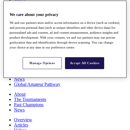
Players
Stats
We care about your privacy
Q School
Destinations
We and our partners store and/or access information on a device (such as cookies),
and process personal data (such as unique identifiers and other device data) for
personalised ads and content, ad and content measurement, audience insights and
Full Schedule
product development. With your consent, we and our partners may use precise
All You Need to Know
geolocation data and identification through device scanning. You can change
your choice at any time in our preference centre.
Overview
Manage Options
Accept All Cookies
Rankings
Race to Dubai Rankings Bonus Pool
News
Global Amateur Pathway
About
The Tournaments
Past Champions
News
Overview
Articles