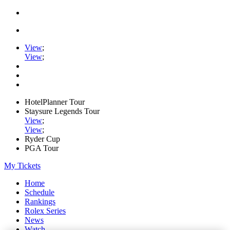
View
;
View
;
HotelPlanner Tour
Staysure Legends Tour
View
;
View
;
Ryder Cup
PGA Tour
My Tickets
Home
Schedule
Rankings
Rolex Series
News
Watch