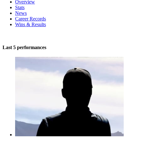
Overview
Stats
News
Career Records
Wins & Results
Last 5 performances