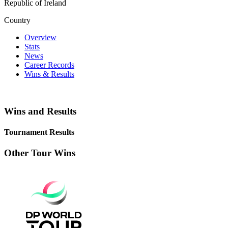
Republic of Ireland
Country
Overview
Stats
News
Career Records
Wins & Results
Wins and Results
Tournament Results
Other Tour Wins