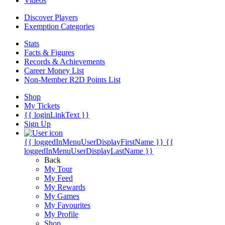
Videos
Discover Players
Exemption Categories
Stats
Facts & Figures
Records & Achievements
Career Money List
Non-Member R2D Points List
Shop
My Tickets
{{ loginLinkText }}
Sign Up
{{ loggedInMenuUserDisplayFirstName }}
{{
loggedInMenuUserDisplayLastName }}
Back
My Tour
My Feed
My Rewards
My Games
My Favourites
My Profile
Shop