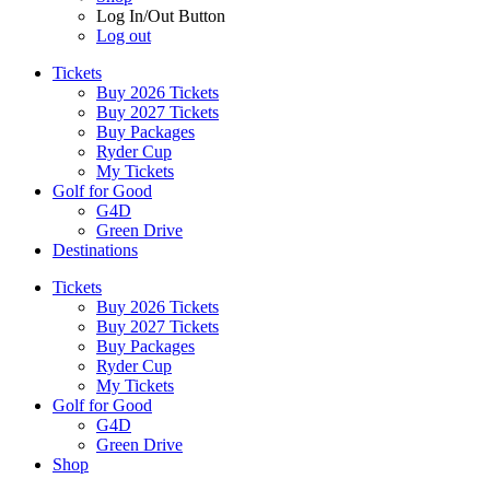
Log In/Out Button
Log out
Tickets
Buy 2026 Tickets
Buy 2027 Tickets
Buy Packages
Ryder Cup
My Tickets
Golf for Good
G4D
Green Drive
Destinations
Tickets
Buy 2026 Tickets
Buy 2027 Tickets
Buy Packages
Ryder Cup
My Tickets
Golf for Good
G4D
Green Drive
Shop