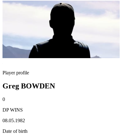
Player profile
Greg BOWDEN
0
DP WINS
08.05.1982
Date of birth