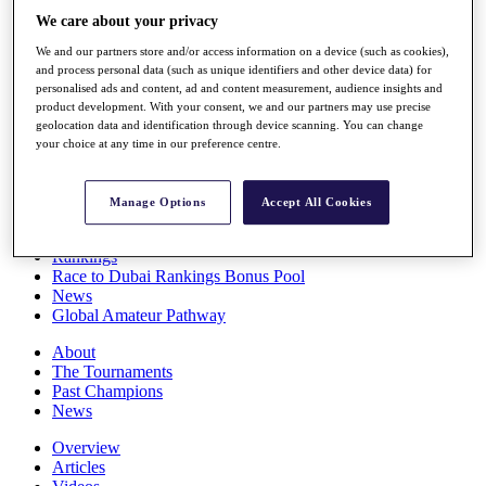
Players
We care about your privacy
Stats
We and our partners store and/or access information on a device (such as cookies),
Q School
and process personal data (such as unique identifiers and other device data) for
Destinations
personalised ads and content, ad and content measurement, audience insights and
product development. With your consent, we and our partners may use precise
geolocation data and identification through device scanning. You can change
Full Schedule
your choice at any time in our preference centre.
All You Need to Know
Manage Options
Accept All Cookies
Overview
Rankings
Race to Dubai Rankings Bonus Pool
News
Global Amateur Pathway
About
The Tournaments
Past Champions
News
Overview
Articles