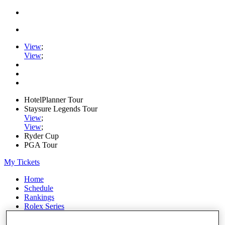
View
;
View
;
HotelPlanner Tour
Staysure Legends Tour
View
;
View
;
Ryder Cup
PGA Tour
My Tickets
Home
Schedule
Rankings
Rolex Series
News
Watch