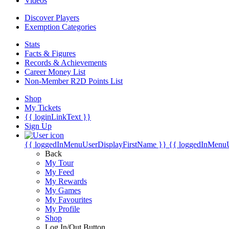
Videos
Discover Players
Exemption Categories
Stats
Facts & Figures
Records & Achievements
Career Money List
Non-Member R2D Points List
Shop
My Tickets
{{ loginLinkText }}
Sign Up
{{ loggedInMenuUserDisplayFirstName }}
{{ loggedInMenu
Back
My Tour
My Feed
My Rewards
My Games
My Favourites
My Profile
Shop
Log In/Out Button