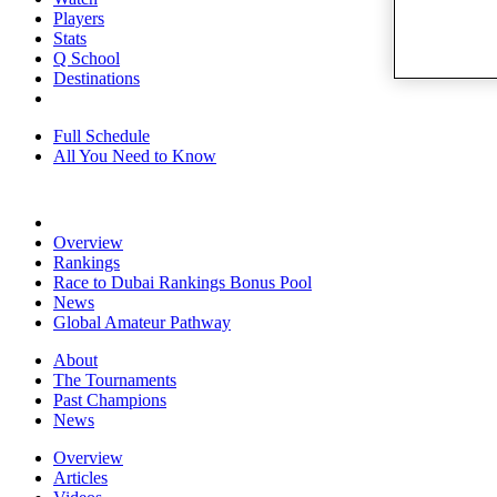
Players
Stats
Q School
Destinations
Full Schedule
All You Need to Know
Overview
Rankings
Race to Dubai Rankings Bonus Pool
News
Global Amateur Pathway
About
The Tournaments
Past Champions
News
Overview
Articles