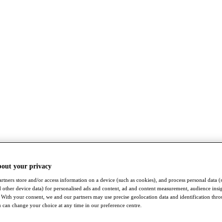
bout your privacy
rtners store and/or access information on a device (such as cookies), and process personal data (
nd other device data) for personalised ads and content, ad and content measurement, audience insi
With your consent, we and our partners may use precise geolocation data and identification thr
 can change your choice at any time in our preference centre.