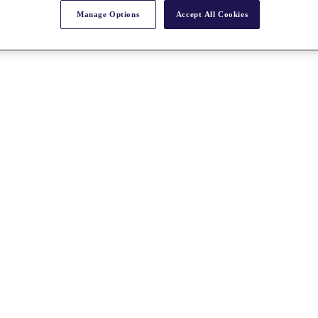
Manage Options
Accept All Cookies