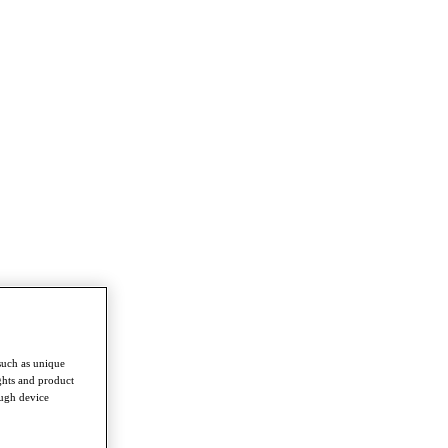
such as unique
ghts and product
ough device