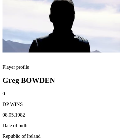
Player profile
Greg BOWDEN
0
DP WINS
08.05.1982
Date of birth
Republic of Ireland