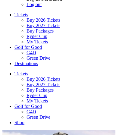
Log out
Tickets
Buy 2026 Tickets
Buy 2027 Tickets
Buy Packages
Ryder Cup
My Tickets
Golf for Good
G4D
Green Drive
Destinations
Tickets
Buy 2026 Tickets
Buy 2027 Tickets
Buy Packages
Ryder Cup
My Tickets
Golf for Good
G4D
Green Drive
Shop