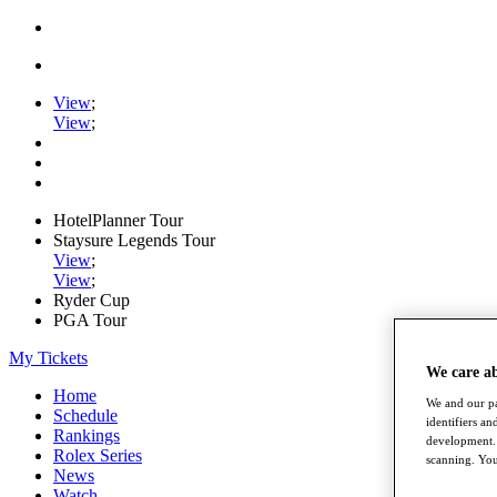
View
;
View
;
HotelPlanner Tour
Staysure Legends Tour
View
;
View
;
Ryder Cup
PGA Tour
My Tickets
We care a
Home
We and our pa
Schedule
identifiers a
Rankings
development. 
Rolex Series
scanning. You
News
Watch