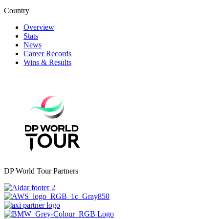
Country
Overview
Stats
News
Career Records
Wins & Results
DP World Tour Partners