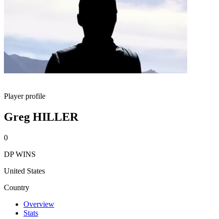
Player profile
Greg HILLER
0
DP WINS
United States
Country
Overview
Stats