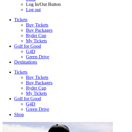
Log In/Out Button
Log out
Tickets
Buy Tickets
Buy Packages
Ryder Cup
My Tickets
Golf for Good
G4D
Green Drive
Destinations
Tickets
Buy Tickets
Buy Packages
Ryder Cup
My Tickets
Golf for Good
G4D
Green Drive
Shop