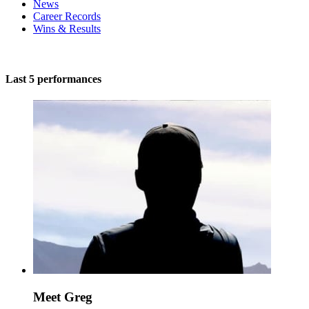
News
Career Records
Wins & Results
Last 5 performances
Meet Greg