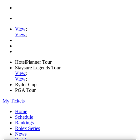
View
;
View
;
HotelPlanner Tour
Staysure Legends Tour
View
;
View
;
Ryder Cup
PGA Tour
My Tickets
Home
Schedule
Rankings
Rolex Series
News
Watch