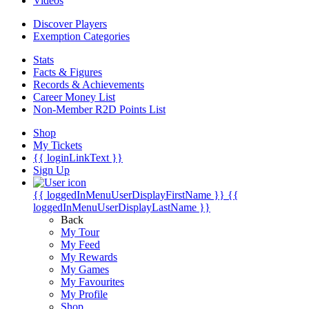
Videos
Discover Players
Exemption Categories
Stats
Facts & Figures
Records & Achievements
Career Money List
Non-Member R2D Points List
Shop
My Tickets
{{ loginLinkText }}
Sign Up
{{ loggedInMenuUserDisplayFirstName }}
{{
loggedInMenuUserDisplayLastName }}
Back
My Tour
My Feed
My Rewards
My Games
My Favourites
My Profile
Shop