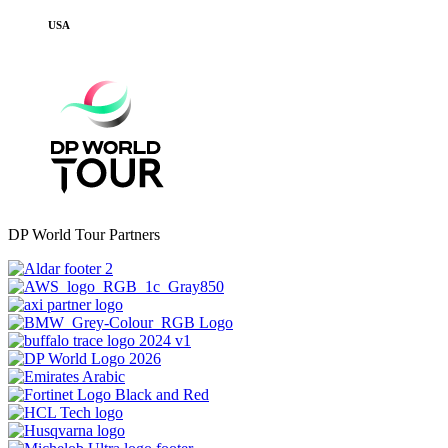
USA
DP World Tour Partners