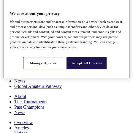
Players
Stats
We care about your privacy
Q School
Destinations
We and our partners store and/or access information on a device (such as cookies),
and process personal data (such as unique identifiers and other device data) for
personalised ads and content, ad and content measurement, audience insights and
Full Schedule
product development. With your consent, we and our partners may use precise
All You Need to Know
geolocation data and identification through device scanning. You can change
your choice at any time in our preference centre.
Manage Options
Accept All Cookies
Overview
Rankings
Race to Dubai Rankings Bonus Pool
News
Global Amateur Pathway
About
The Tournaments
Past Champions
News
Overview
Articles