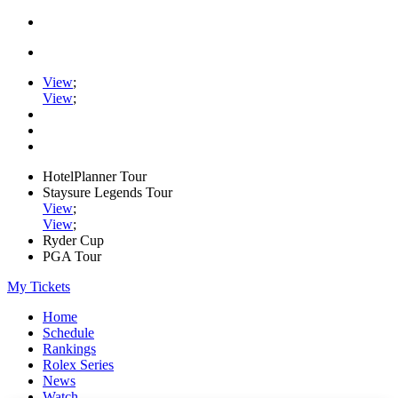
View
;
View
;
HotelPlanner Tour
Staysure Legends Tour
View
;
View
;
Ryder Cup
PGA Tour
My Tickets
Home
Schedule
Rankings
Rolex Series
News
Watch