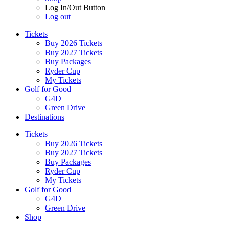
Log In/Out Button
Log out
Tickets
Buy 2026 Tickets
Buy 2027 Tickets
Buy Packages
Ryder Cup
My Tickets
Golf for Good
G4D
Green Drive
Destinations
Tickets
Buy 2026 Tickets
Buy 2027 Tickets
Buy Packages
Ryder Cup
My Tickets
Golf for Good
G4D
Green Drive
Shop