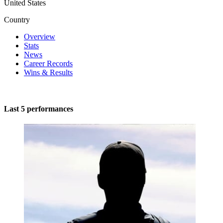
United States
Country
Overview
Stats
News
Career Records
Wins & Results
Last 5 performances