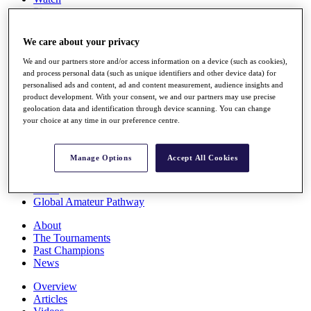
Players
Stats
Q School
We care about your privacy
Destinations
We and our partners store and/or access information on a device (such as cookies),
and process personal data (such as unique identifiers and other device data) for
Full Schedule
personalised ads and content, ad and content measurement, audience insights and
All You Need to Know
product development. With your consent, we and our partners may use precise
geolocation data and identification through device scanning. You can change
your choice at any time in our preference centre.
Overview
Manage Options
Accept All Cookies
Rankings
Race to Dubai Rankings Bonus Pool
News
Global Amateur Pathway
About
The Tournaments
Past Champions
News
Overview
Articles