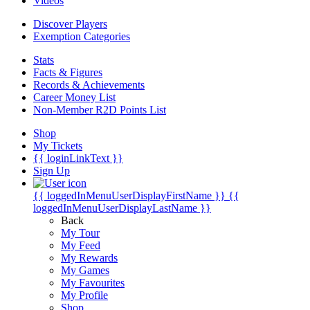
Videos
Discover Players
Exemption Categories
Stats
Facts & Figures
Records & Achievements
Career Money List
Non-Member R2D Points List
Shop
My Tickets
{{ loginLinkText }}
Sign Up
{{ loggedInMenuUserDisplayFirstName }}
{{
loggedInMenuUserDisplayLastName }}
Back
My Tour
My Feed
My Rewards
My Games
My Favourites
My Profile
Shop