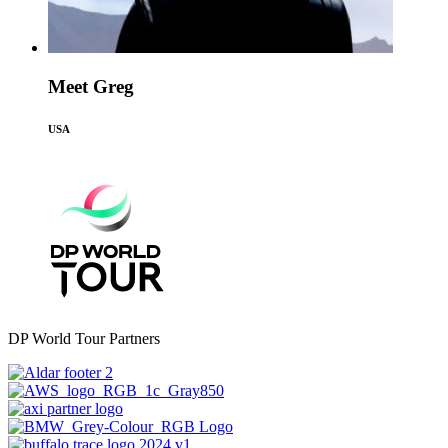
Meet Greg
USA
DP World Tour Partners