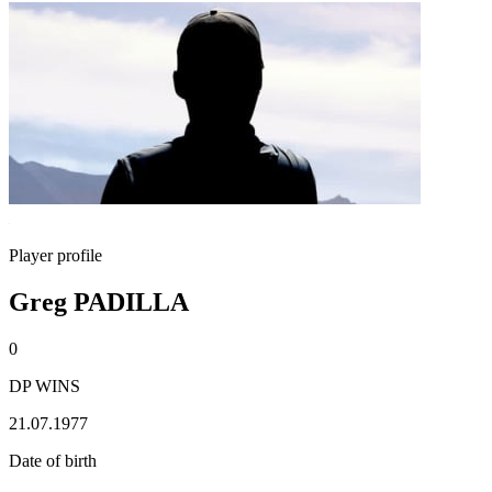
Player profile
Greg PADILLA
0
DP WINS
21.07.1977
Date of birth