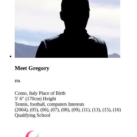
Meet Gregory
ITA
Como, Italy
Place of Birth
5′ 6″ (170cm)
Height
Tennis, football, computers
Interests
(2004), (05), (06), (07), (08), (09), (11), (13), (15), (16)
Qualifying School