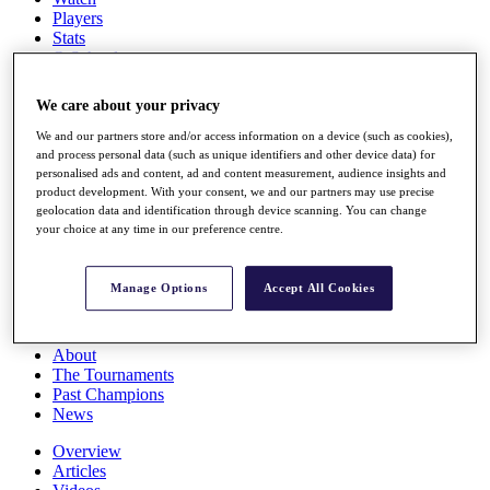
Players
Stats
Q School
Destinations
We care about your privacy
Full Schedule
We and our partners store and/or access information on a device (such as cookies),
All You Need to Know
and process personal data (such as unique identifiers and other device data) for
personalised ads and content, ad and content measurement, audience insights and
product development. With your consent, we and our partners may use precise
geolocation data and identification through device scanning. You can change
your choice at any time in our preference centre.
Overview
Rankings
Race to Dubai Rankings Bonus Pool
Manage Options
Accept All Cookies
News
Global Amateur Pathway
About
The Tournaments
Past Champions
News
Overview
Articles