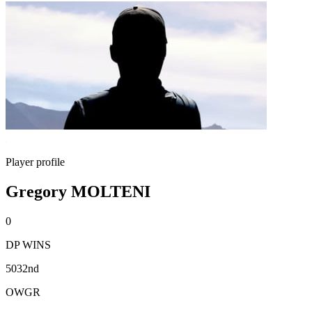
Player profile
Gregory MOLTENI
0
DP WINS
5032nd
OWGR