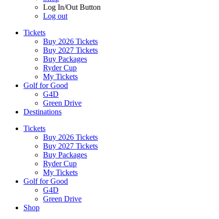
Log In/Out Button
Log out
Tickets
Buy 2026 Tickets
Buy 2027 Tickets
Buy Packages
Ryder Cup
My Tickets
Golf for Good
G4D
Green Drive
Destinations
Tickets
Buy 2026 Tickets
Buy 2027 Tickets
Buy Packages
Ryder Cup
My Tickets
Golf for Good
G4D
Green Drive
Shop