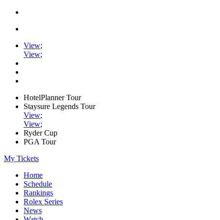
View
;
View
;
HotelPlanner Tour
Staysure Legends Tour
View
;
View
;
Ryder Cup
PGA Tour
My Tickets
Home
Schedule
Rankings
Rolex Series
News
Watch