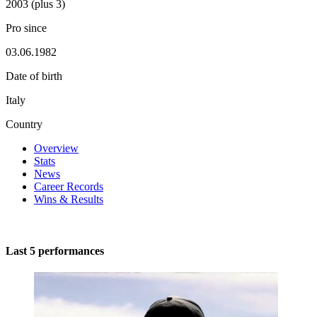
2003 (plus 3)
Pro since
03.06.1982
Date of birth
Italy
Country
Overview
Stats
News
Career Records
Wins & Results
Last 5 performances