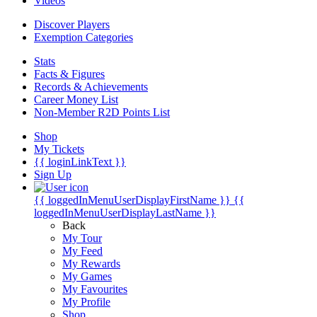
Videos
Discover Players
Exemption Categories
Stats
Facts & Figures
Records & Achievements
Career Money List
Non-Member R2D Points List
Shop
My Tickets
{{ loginLinkText }}
Sign Up
{{ loggedInMenuUserDisplayFirstName }}
{{
loggedInMenuUserDisplayLastName }}
Back
My Tour
My Feed
My Rewards
My Games
My Favourites
My Profile
Shop