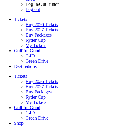
Log In/Out Button
Log out
Tickets
Buy 2026 Tickets
Buy 2027 Tickets
Buy Packages
Ryder Cup
My Tickets
Golf for Good
G4D
Green Drive
Destinations
Tickets
Buy 2026 Tickets
Buy 2027 Tickets
Buy Packages
Ryder Cup
My Tickets
Golf for Good
G4D
Green Drive
Shop