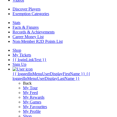
Videos
Discover Players
Exemption Categories
Stats
Facts & Figures
Records & Achievements
Career Money List
Non-Member R2D Points List
Shop
My Tickets
{{ loginLinkText }}
Sign Up
{{ loggedInMenuUserDisplayFirstName }}
{{
loggedInMenuUserDisplayLastName }}
Back
My Tour
My Feed
My Rewards
My Games
My Favourites
My Profile
Shop