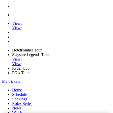
View
;
View
;
HotelPlanner Tour
Staysure Legends Tour
View
;
View
;
Ryder Cup
PGA Tour
My Tickets
Home
Schedule
Rankings
Rolex Series
News
Watch