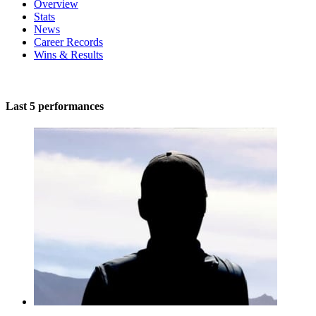
Overview
Stats
News
Career Records
Wins & Results
Last 5 performances