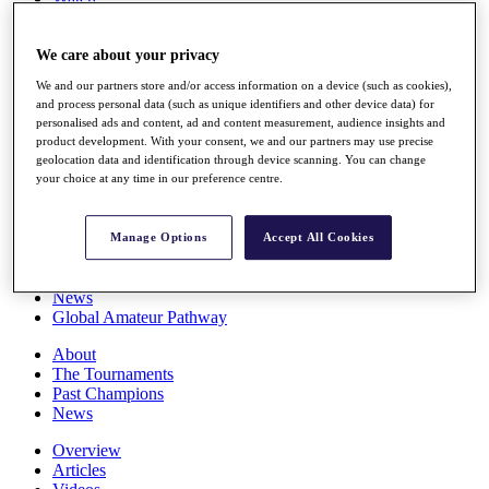
Players
Stats
We care about your privacy
Q School
Destinations
We and our partners store and/or access information on a device (such as cookies),
and process personal data (such as unique identifiers and other device data) for
personalised ads and content, ad and content measurement, audience insights and
Full Schedule
product development. With your consent, we and our partners may use precise
All You Need to Know
geolocation data and identification through device scanning. You can change
your choice at any time in our preference centre.
Overview
Manage Options
Accept All Cookies
Rankings
Race to Dubai Rankings Bonus Pool
News
Global Amateur Pathway
About
The Tournaments
Past Champions
News
Overview
Articles