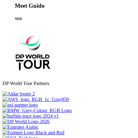
Meet Guido
NED
DP World Tour Partners