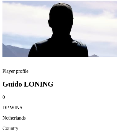
Player profile
Guido LONING
0
DP WINS
Netherlands
Country