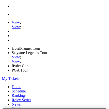
View
;
View
;
HotelPlanner Tour
Staysure Legends Tour
View
;
View
;
Ryder Cup
PGA Tour
My Tickets
Home
Schedule
Rankings
Rolex Series
News
Watch