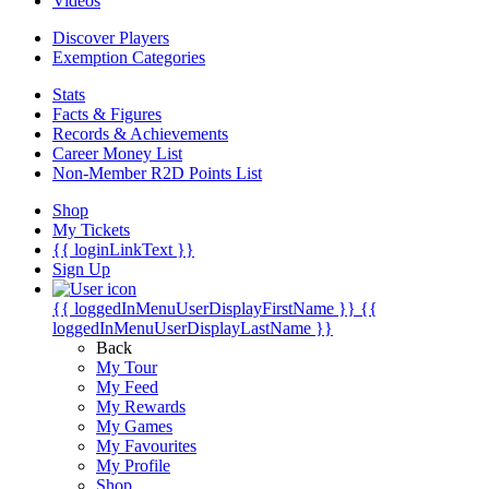
Videos
Discover Players
Exemption Categories
Stats
Facts & Figures
Records & Achievements
Career Money List
Non-Member R2D Points List
Shop
My Tickets
{{ loginLinkText }}
Sign Up
{{ loggedInMenuUserDisplayFirstName }}
{{
loggedInMenuUserDisplayLastName }}
Back
My Tour
My Feed
My Rewards
My Games
My Favourites
My Profile
Shop