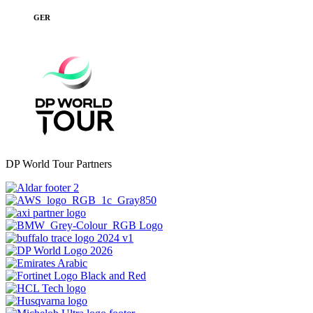
GER
DP World Tour Partners