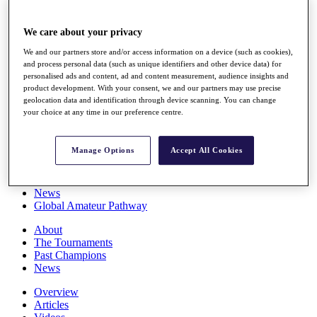
Players
Stats
We care about your privacy
Q School
Destinations
We and our partners store and/or access information on a device (such as cookies),
and process personal data (such as unique identifiers and other device data) for
personalised ads and content, ad and content measurement, audience insights and
Full Schedule
product development. With your consent, we and our partners may use precise
All You Need to Know
geolocation data and identification through device scanning. You can change
your choice at any time in our preference centre.
Manage Options
Accept All Cookies
Overview
Rankings
Race to Dubai Rankings Bonus Pool
News
Global Amateur Pathway
About
The Tournaments
Past Champions
News
Overview
Articles