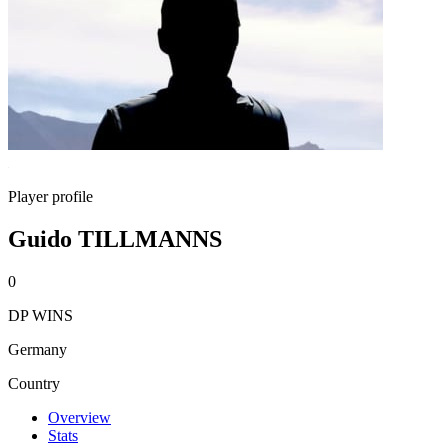
Player profile
Guido TILLMANNS
0
DP WINS
Germany
Country
Overview
Stats