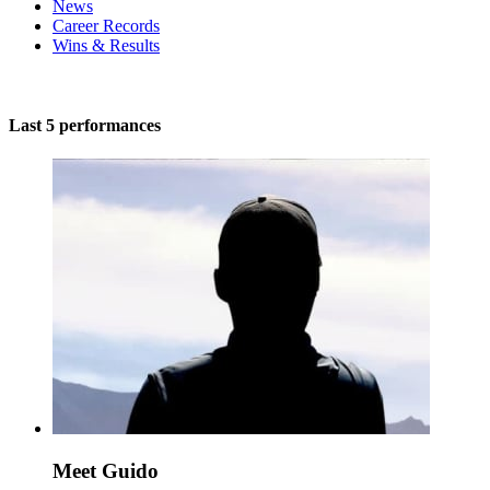
News
Career Records
Wins & Results
Last 5 performances
Meet Guido