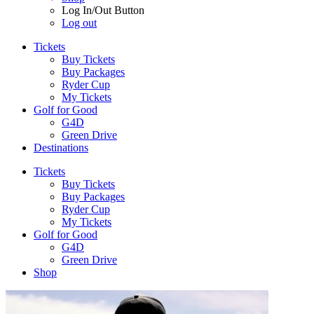
Log In/Out Button
Log out
Tickets
Buy Tickets
Buy Packages
Ryder Cup
My Tickets
Golf for Good
G4D
Green Drive
Destinations
Tickets
Buy Tickets
Buy Packages
Ryder Cup
My Tickets
Golf for Good
G4D
Green Drive
Shop