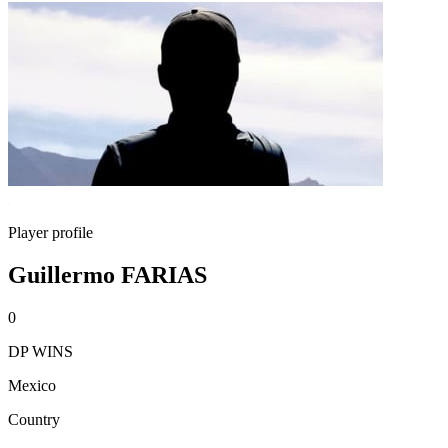
Player profile
Guillermo FARIAS
0
DP WINS
Mexico
Country