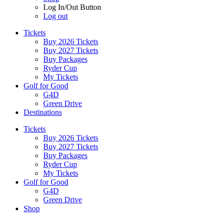
Log In/Out Button
Log out
Tickets
Buy 2026 Tickets
Buy 2027 Tickets
Buy Packages
Ryder Cup
My Tickets
Golf for Good
G4D
Green Drive
Destinations
Tickets
Buy 2026 Tickets
Buy 2027 Tickets
Buy Packages
Ryder Cup
My Tickets
Golf for Good
G4D
Green Drive
Shop