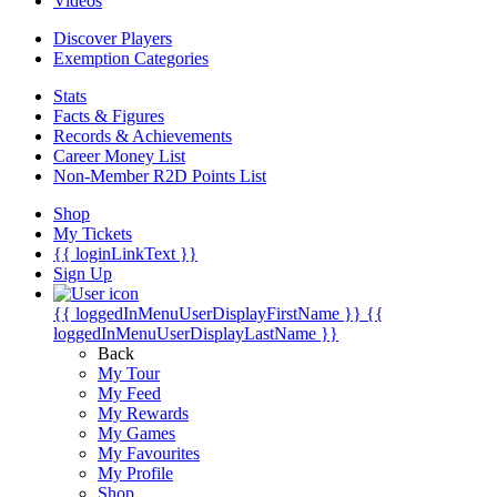
Videos
Discover Players
Exemption Categories
Stats
Facts & Figures
Records & Achievements
Career Money List
Non-Member R2D Points List
Shop
My Tickets
{{ loginLinkText }}
Sign Up
{{ loggedInMenuUserDisplayFirstName }}
{{
loggedInMenuUserDisplayLastName }}
Back
My Tour
My Feed
My Rewards
My Games
My Favourites
My Profile
Shop