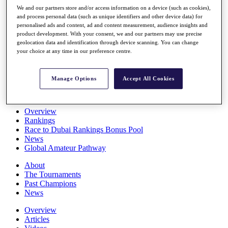
Players
We and our partners store and/or access information on a device (such as cookies),
Stats
and process personal data (such as unique identifiers and other device data) for
personalised ads and content, ad and content measurement, audience insights and
Q School
product development. With your consent, we and our partners may use precise
Destinations
geolocation data and identification through device scanning. You can change
your choice at any time in our preference centre.
Full Schedule
All You Need to Know
Manage Options
Accept All Cookies
Overview
Rankings
Race to Dubai Rankings Bonus Pool
News
Global Amateur Pathway
About
The Tournaments
Past Champions
News
Overview
Articles