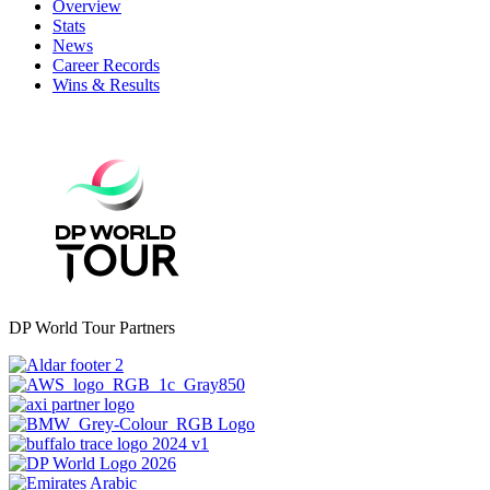
Overview
Stats
News
Career Records
Wins & Results
DP World Tour Partners