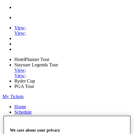
View
;
View
;
HotelPlanner Tour
Staysure Legends Tour
View
;
View
;
Ryder Cup
PGA Tour
My Tickets
Home
Schedule
Rankings
Rolex Series
News
We care about your privacy
Watch