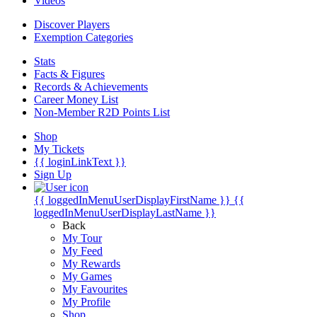
Videos
Discover Players
Exemption Categories
Stats
Facts & Figures
Records & Achievements
Career Money List
Non-Member R2D Points List
Shop
My Tickets
{{ loginLinkText }}
Sign Up
{{ loggedInMenuUserDisplayFirstName }}
{{
loggedInMenuUserDisplayLastName }}
Back
My Tour
My Feed
My Rewards
My Games
My Favourites
My Profile
Shop