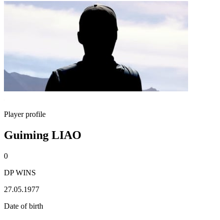
Player profile
Guiming LIAO
0
DP WINS
27.05.1977
Date of birth