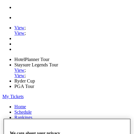
View
;
View
;
HotelPlanner Tour
Staysure Legends Tour
View
;
View
;
Ryder Cup
PGA Tour
My Tickets
Home
Schedule
Rankings
Rolex Series
News
Watch
We care about your privacy