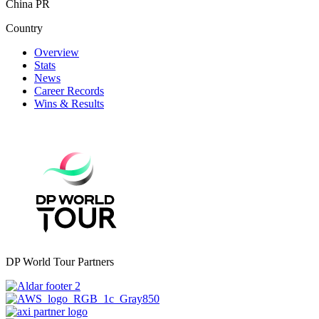
China PR
Country
Overview
Stats
News
Career Records
Wins & Results
DP World Tour Partners