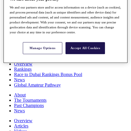
Players
We and our partners store and/or access information on a device (such as cookies),
Stats
and process personal data (such as unique identifiers and other device data) for
Q School
personalised ads and content, ad and content measurement, audience insights and
Destinations
product development. With your consent, we and our partners may use precise
geolocation data and identification through device scanning. You can change
your choice at any time in our preference centre.
Full Schedule
All You Need to Know
Manage Options
Accept All Cookies
Overview
Rankings
Race to Dubai Rankings Bonus Pool
News
Global Amateur Pathway
About
The Tournaments
Past Champions
News
Overview
Articles