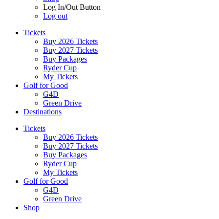
Log In/Out Button
Log out
Tickets
Buy 2026 Tickets
Buy 2027 Tickets
Buy Packages
Ryder Cup
My Tickets
Golf for Good
G4D
Green Drive
Destinations
Tickets
Buy 2026 Tickets
Buy 2027 Tickets
Buy Packages
Ryder Cup
My Tickets
Golf for Good
G4D
Green Drive
Shop