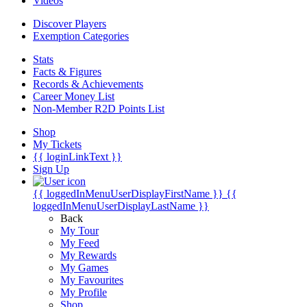
Videos
Discover Players
Exemption Categories
Stats
Facts & Figures
Records & Achievements
Career Money List
Non-Member R2D Points List
Shop
My Tickets
{{ loginLinkText }}
Sign Up
{{ loggedInMenuUserDisplayFirstName }}
{{
loggedInMenuUserDisplayLastName }}
Back
My Tour
My Feed
My Rewards
My Games
My Favourites
My Profile
Shop