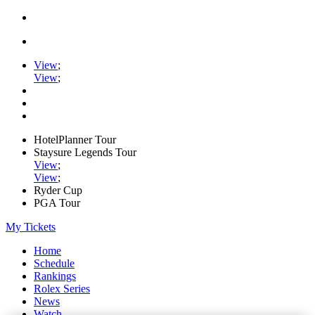
View
;
View
;
HotelPlanner Tour
Staysure Legends Tour
View
;
View
;
Ryder Cup
PGA Tour
My Tickets
Home
Schedule
Rankings
Rolex Series
News
Watch