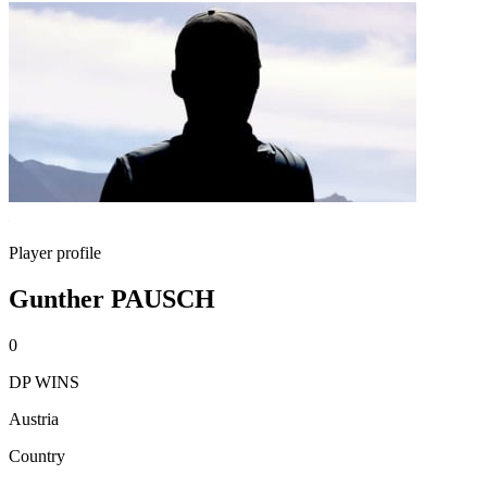
Player profile
Gunther PAUSCH
0
DP WINS
Austria
Country