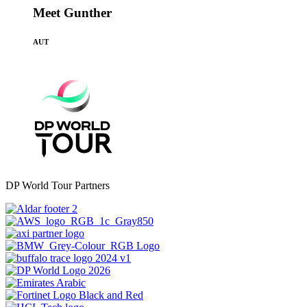
Meet Gunther
AUT
DP World Tour Partners