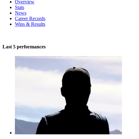
Overview
Stats
News
Career Records
Wins & Results
Last 5 performances