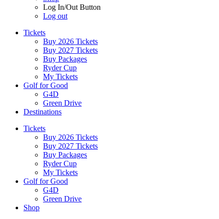
Log In/Out Button
Log out
Tickets
Buy 2026 Tickets
Buy 2027 Tickets
Buy Packages
Ryder Cup
My Tickets
Golf for Good
G4D
Green Drive
Destinations
Tickets
Buy 2026 Tickets
Buy 2027 Tickets
Buy Packages
Ryder Cup
My Tickets
Golf for Good
G4D
Green Drive
Shop