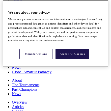
Players
Stats
We care about your privacy
Q School
Destinations
We and our partners store and/or access information on a device (such as cookies),
and process personal data (such as unique identifiers and other device data) for
personalised ads and content, ad and content measurement, audience insights and
Full Schedule
product development. With your consent, we and our partners may use precise
All You Need to Know
geolocation data and identification through device scanning. You can change
your choice at any time in our preference centre.
Overview
Manage Options
Accept All Cookies
Rankings
Race to Dubai Rankings Bonus Pool
News
Global Amateur Pathway
About
The Tournaments
Past Champions
News
Overview
Articles