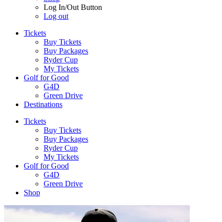
Log In/Out Button
Log out
Tickets
Buy Tickets
Buy Packages
Ryder Cup
My Tickets
Golf for Good
G4D
Green Drive
Destinations
Tickets
Buy Tickets
Buy Packages
Ryder Cup
My Tickets
Golf for Good
G4D
Green Drive
Shop