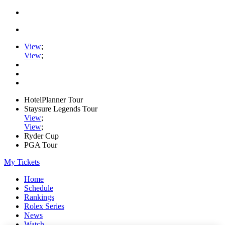
View
;
View
;
HotelPlanner Tour
Staysure Legends Tour
View
;
View
;
Ryder Cup
PGA Tour
My Tickets
Home
Schedule
Rankings
Rolex Series
News
Watch