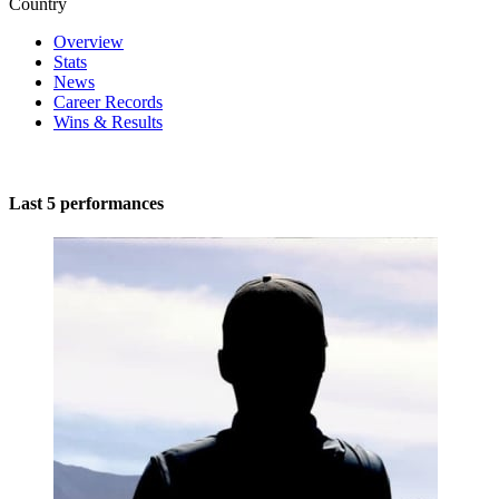
Country
Overview
Stats
News
Career Records
Wins & Results
Last 5 performances