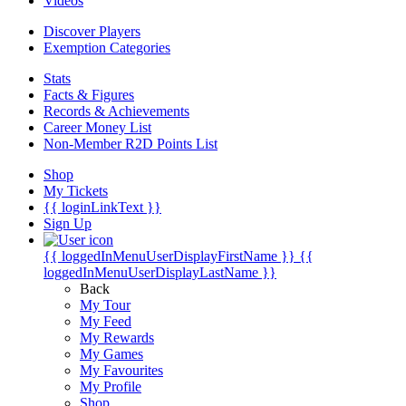
Videos
Discover Players
Exemption Categories
Stats
Facts & Figures
Records & Achievements
Career Money List
Non-Member R2D Points List
Shop
My Tickets
{{ loginLinkText }}
Sign Up
{{ loggedInMenuUserDisplayFirstName }}
{{
loggedInMenuUserDisplayLastName }}
Back
My Tour
My Feed
My Rewards
My Games
My Favourites
My Profile
Shop