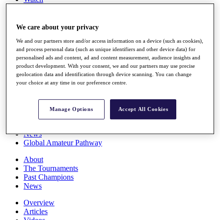
Players
Stats
Q School
We care about your privacy
Destinations
We and our partners store and/or access information on a device (such as cookies),
and process personal data (such as unique identifiers and other device data) for
personalised ads and content, ad and content measurement, audience insights and
Full Schedule
product development. With your consent, we and our partners may use precise
All You Need to Know
geolocation data and identification through device scanning. You can change
your choice at any time in our preference centre.
Overview
Manage Options
Accept All Cookies
Rankings
Race to Dubai Rankings Bonus Pool
News
Global Amateur Pathway
About
The Tournaments
Past Champions
News
Overview
Articles