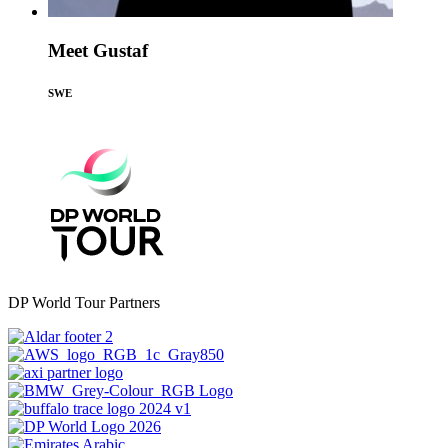
Meet Gustaf
SWE
DP World Tour Partners