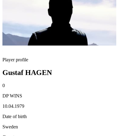
Player profile
Gustaf HAGEN
0
DP WINS
10.04.1979
Date of birth
Sweden