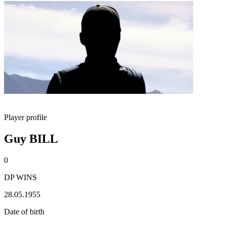
Player profile
Guy BILL
0
DP WINS
28.05.1955
Date of birth