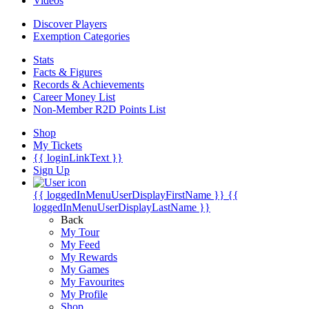
Videos
Discover Players
Exemption Categories
Stats
Facts & Figures
Records & Achievements
Career Money List
Non-Member R2D Points List
Shop
My Tickets
{{ loginLinkText }}
Sign Up
{{ loggedInMenuUserDisplayFirstName }}
{{
loggedInMenuUserDisplayLastName }}
Back
My Tour
My Feed
My Rewards
My Games
My Favourites
My Profile
Shop