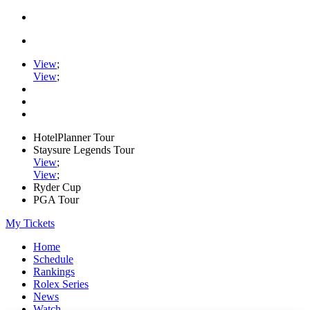
View
;
View
;
HotelPlanner Tour
Staysure Legends Tour
View
;
View
;
Ryder Cup
PGA Tour
My Tickets
Home
Schedule
Rankings
Rolex Series
News
Watch