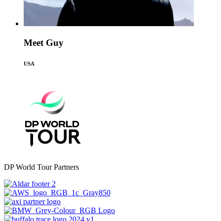
Meet Guy
USA
DP World Tour Partners