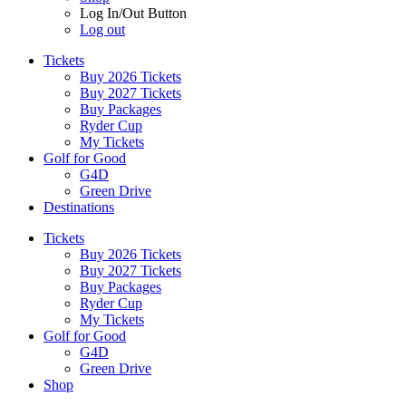
Log In/Out Button
Log out
Tickets
Buy 2026 Tickets
Buy 2027 Tickets
Buy Packages
Ryder Cup
My Tickets
Golf for Good
G4D
Green Drive
Destinations
Tickets
Buy 2026 Tickets
Buy 2027 Tickets
Buy Packages
Ryder Cup
My Tickets
Golf for Good
G4D
Green Drive
Shop