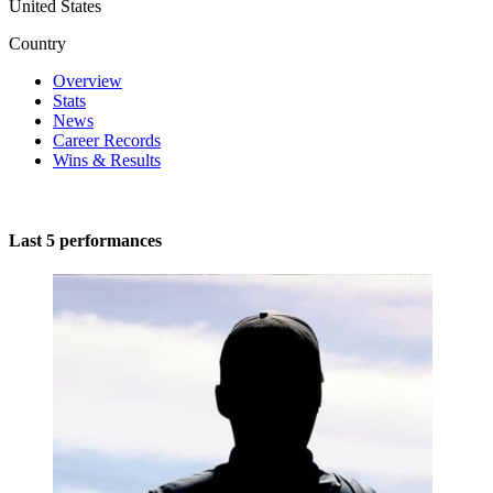
United States
Country
Overview
Stats
News
Career Records
Wins & Results
Last 5 performances