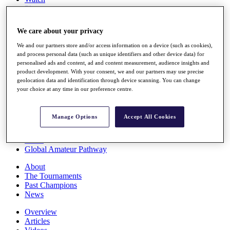
Players
Stats
Q School
We care about your privacy
Destinations
We and our partners store and/or access information on a device (such as cookies),
and process personal data (such as unique identifiers and other device data) for
Full Schedule
personalised ads and content, ad and content measurement, audience insights and
All You Need to Know
product development. With your consent, we and our partners may use precise
geolocation data and identification through device scanning. You can change
your choice at any time in our preference centre.
Overview
Manage Options
Accept All Cookies
Rankings
Race to Dubai Rankings Bonus Pool
News
Global Amateur Pathway
About
The Tournaments
Past Champions
News
Overview
Articles