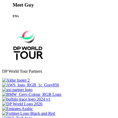
Meet Guy
ENG
DP World Tour Partners