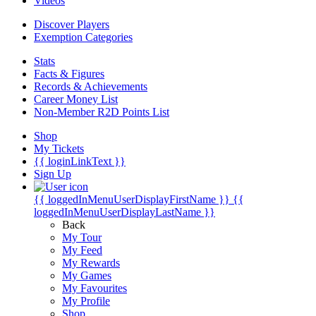
Videos
Discover Players
Exemption Categories
Stats
Facts & Figures
Records & Achievements
Career Money List
Non-Member R2D Points List
Shop
My Tickets
{{ loginLinkText }}
Sign Up
{{ loggedInMenuUserDisplayFirstName }}
{{
loggedInMenuUserDisplayLastName }}
Back
My Tour
My Feed
My Rewards
My Games
My Favourites
My Profile
Shop