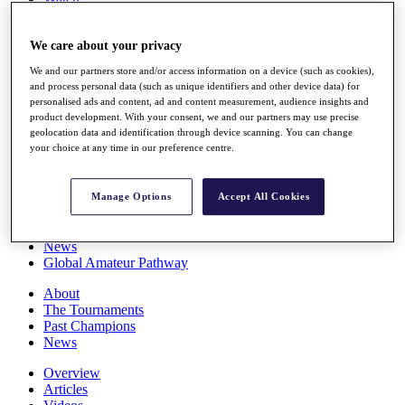
Players
Stats
We care about your privacy
Q School
Destinations
We and our partners store and/or access information on a device (such as cookies),
and process personal data (such as unique identifiers and other device data) for
personalised ads and content, ad and content measurement, audience insights and
Full Schedule
product development. With your consent, we and our partners may use precise
All You Need to Know
geolocation data and identification through device scanning. You can change
your choice at any time in our preference centre.
Overview
Manage Options
Accept All Cookies
Rankings
Race to Dubai Rankings Bonus Pool
News
Global Amateur Pathway
About
The Tournaments
Past Champions
News
Overview
Articles