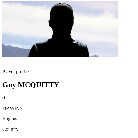
Player profile
Guy MCQUITTY
0
DP WINS
England
Country