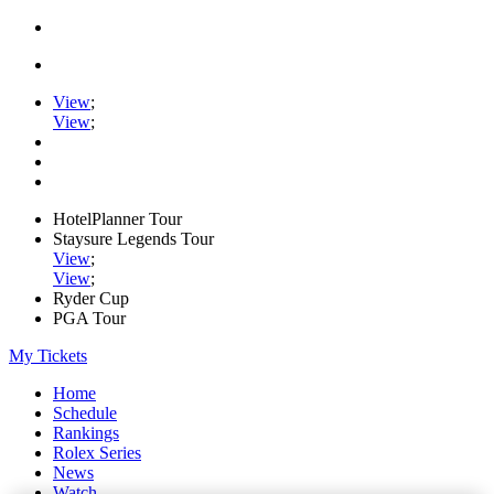
View
;
View
;
HotelPlanner Tour
Staysure Legends Tour
View
;
View
;
Ryder Cup
PGA Tour
My Tickets
Home
Schedule
Rankings
Rolex Series
News
Watch