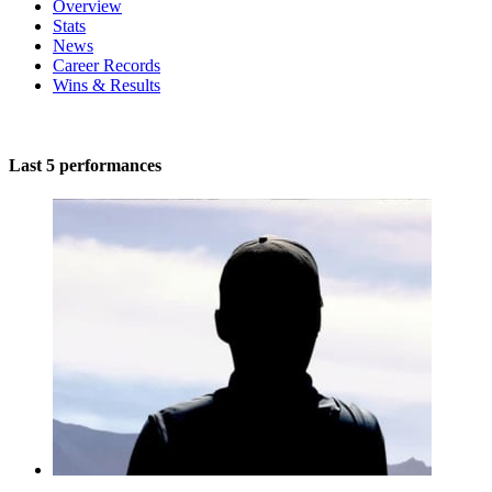
Overview
Stats
News
Career Records
Wins & Results
Last 5 performances