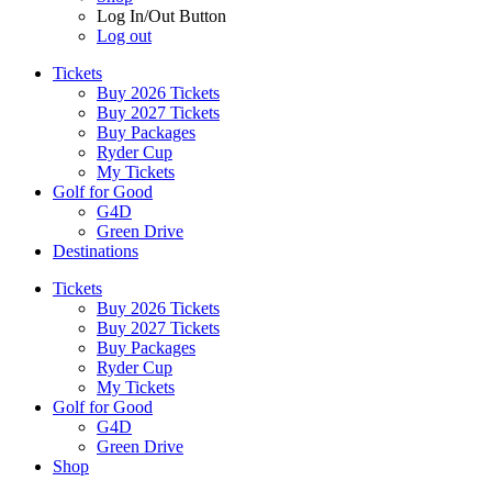
Log In/Out Button
Log out
Tickets
Buy 2026 Tickets
Buy 2027 Tickets
Buy Packages
Ryder Cup
My Tickets
Golf for Good
G4D
Green Drive
Destinations
Tickets
Buy 2026 Tickets
Buy 2027 Tickets
Buy Packages
Ryder Cup
My Tickets
Golf for Good
G4D
Green Drive
Shop