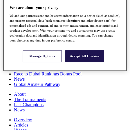
Players
We care about your privacy
Stats
Q School
We and our partners store and/or access information on a device (such as cookies),
Destinations
and process personal data (such as unique identifiers and other device data) for
personalised ads and content, ad and content measurement, audience insights and
product development. With your consent, we and our partners may use precise
Full Schedule
geolocation data and identification through device scanning. You can change
All You Need to Know
your choice at any time in our preference centre.
Manage Options
Accept All Cookies
Overview
Rankings
Race to Dubai Rankings Bonus Pool
News
Global Amateur Pathway
About
The Tournaments
Past Champions
News
Overview
Articles