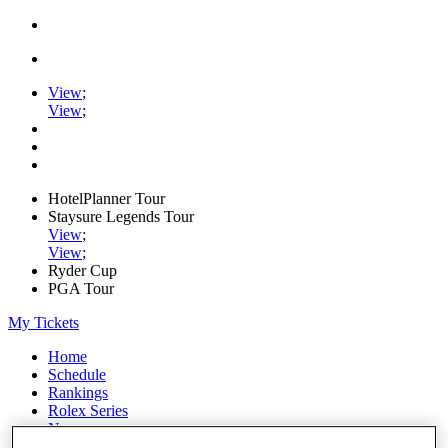
View
;
View
;
HotelPlanner Tour
Staysure Legends Tour
View
;
View
;
Ryder Cup
PGA Tour
My Tickets
Home
Schedule
Rankings
Rolex Series
News
Watch