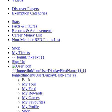
Videos
Discover Players
Exemption Categories
Stats
Facts & Figures
Records & Achievements
Career Money List
Non-Member R2D Points List
Shop
My Tickets
{{ loginLinkText }}
Sign Up
{{ loggedInMenuUserDisplayFirstName }}
{{
loggedInMenuUserDisplayLastName }}
Back
My Tour
My Feed
My Rewards
My Games
My Favourites
My Profile
Shop