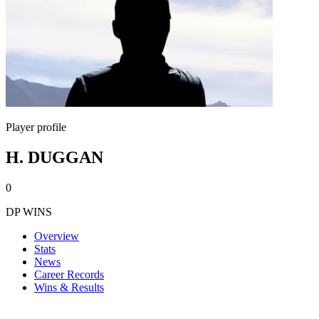
Player profile
H. DUGGAN
0
DP WINS
Overview
Stats
News
Career Records
Wins & Results