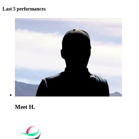
Last 5 performances
Meet H.