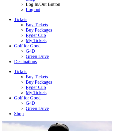
Log In/Out Button
Log out
Tickets
Buy Tickets
Buy Packages
Ryder Cup
My Tickets
Golf for Good
G4D
Green Drive
Destinations
Tickets
Buy Tickets
Buy Packages
Ryder Cup
My Tickets
Golf for Good
G4D
Green Drive
Shop