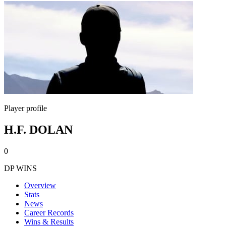
Player profile
H.F. DOLAN
0
DP WINS
Overview
Stats
News
Career Records
Wins & Results