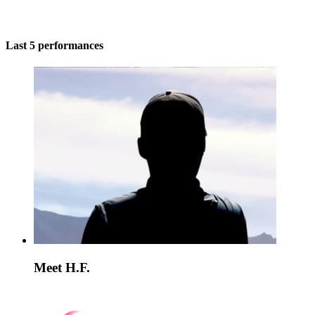
Last 5 performances
Meet H.F.