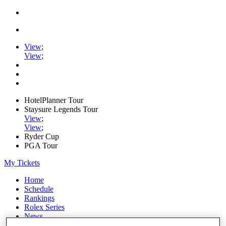
View
;
View
;
HotelPlanner Tour
Staysure Legends Tour
View
;
View
;
Ryder Cup
PGA Tour
My Tickets
Home
Schedule
Rankings
Rolex Series
News
Watch