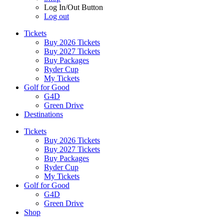
Log In/Out Button
Log out
Tickets
Buy 2026 Tickets
Buy 2027 Tickets
Buy Packages
Ryder Cup
My Tickets
Golf for Good
G4D
Green Drive
Destinations
Tickets
Buy 2026 Tickets
Buy 2027 Tickets
Buy Packages
Ryder Cup
My Tickets
Golf for Good
G4D
Green Drive
Shop