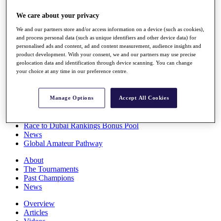
Players
We care about your privacy
Stats
Q School
We and our partners store and/or access information on a device (such as cookies),
Destinations
and process personal data (such as unique identifiers and other device data) for
personalised ads and content, ad and content measurement, audience insights and
product development. With your consent, we and our partners may use precise
Full Schedule
geolocation data and identification through device scanning. You can change
All You Need to Know
your choice at any time in our preference centre.
Manage Options
Accept All Cookies
Overview
Rankings
Race to Dubai Rankings Bonus Pool
News
Global Amateur Pathway
About
The Tournaments
Past Champions
News
Overview
Articles