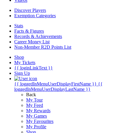
Videos
Discover Players
Exemption Categories
Stats
Facts & Figures
Records & Achievements
Career Money List
Non-Member R2D Points List
Shop
My Tickets
{{ loginLinkText }}
Sign Up
{{ loggedInMenuUserDisplayFirstName }}
{{
loggedInMenuUserDisplayLastName }}
Back
My Tour
My Feed
My Rewards
My Games
My Favourites
My Profile
Shop