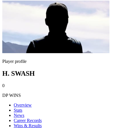
Player profile
H. SWASH
0
DP WINS
Overview
Stats
News
Career Records
Wins & Results