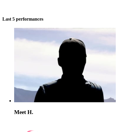
Last 5 performances
Meet H.