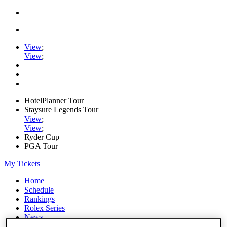
View
;
View
;
HotelPlanner Tour
Staysure Legends Tour
View
;
View
;
Ryder Cup
PGA Tour
My Tickets
Home
Schedule
Rankings
Rolex Series
News
Watch