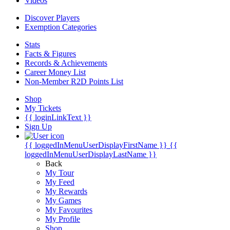
Videos
Discover Players
Exemption Categories
Stats
Facts & Figures
Records & Achievements
Career Money List
Non-Member R2D Points List
Shop
My Tickets
{{ loginLinkText }}
Sign Up
{{ loggedInMenuUserDisplayFirstName }}
{{
loggedInMenuUserDisplayLastName }}
Back
My Tour
My Feed
My Rewards
My Games
My Favourites
My Profile
Shop