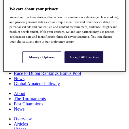
Players
We care about your privacy
Stats
Q School
We and our partners store and/or access information on a device (such as cookies),
Destinations
and process personal data (such as unique identifiers and other device data) for
personalised ads and content, ad and content measurement, audience insights and
product development. With your consent, we and our partners may use precise
Full Schedule
geolocation data and identification through device scanning. You can change
All You Need to Know
your choice at any time in our preference centre.
Manage Options
Accept All Cookies
Overview
Rankings
Race to Dubai Rankings Bonus Pool
News
Global Amateur Pathway
About
The Tournaments
Past Champions
News
Overview
Articles