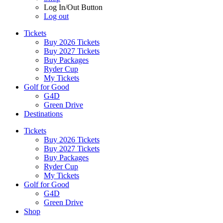
Log In/Out Button
Log out
Tickets
Buy 2026 Tickets
Buy 2027 Tickets
Buy Packages
Ryder Cup
My Tickets
Golf for Good
G4D
Green Drive
Destinations
Tickets
Buy 2026 Tickets
Buy 2027 Tickets
Buy Packages
Ryder Cup
My Tickets
Golf for Good
G4D
Green Drive
Shop