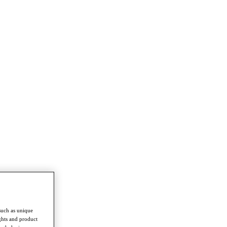
such as unique
ghts and product