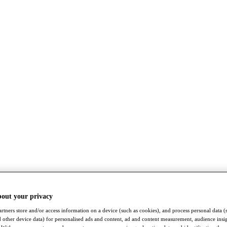
bout your privacy
rtners store and/or access information on a device (such as cookies), and process personal data (
nd other device data) for personalised ads and content, ad and content measurement, audience insi