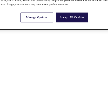
With your consent, we and our partners may use precise geolocation data and identification thr
 can change your choice at any time in our preference centre.
Manage Options
Accept All Cookies