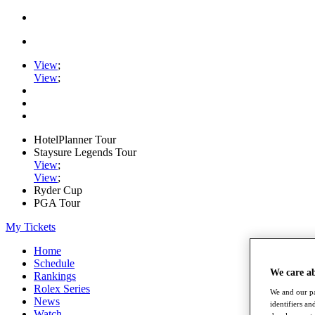
View
;
View
;
HotelPlanner Tour
Staysure Legends Tour
View
;
View
;
Ryder Cup
PGA Tour
My Tickets
Home
Schedule
We care a
Rankings
Rolex Series
We and our pa
News
identifiers a
Watch