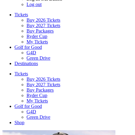
Log out
Tickets
Buy 2026 Tickets
Buy 2027 Tickets
Buy Packages
Ryder Cup
My Tickets
Golf for Good
G4D
Green Drive
Destinations
Tickets
Buy 2026 Tickets
Buy 2027 Tickets
Buy Packages
Ryder Cup
My Tickets
Golf for Good
G4D
Green Drive
Shop