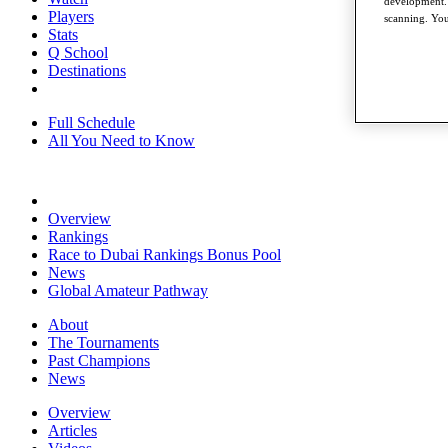
development. 
Players
scanning. You
Stats
Q School
Destinations
Full Schedule
All You Need to Know
Overview
Rankings
Race to Dubai Rankings Bonus Pool
News
Global Amateur Pathway
About
The Tournaments
Past Champions
News
Overview
Articles