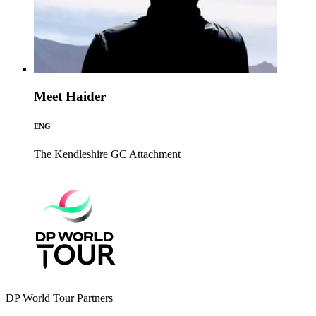
Meet Haider
ENG
The Kendleshire GC
Attachment
DP World Tour Partners