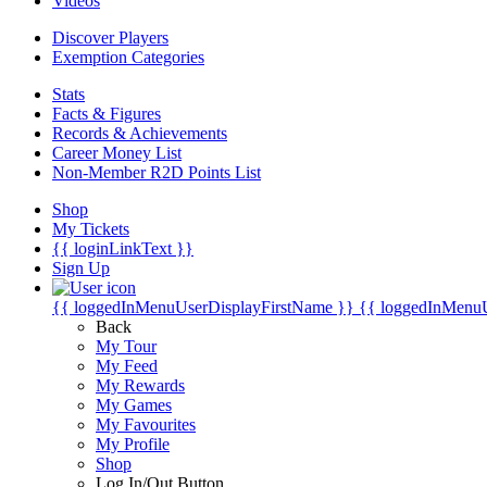
Videos
Discover Players
Exemption Categories
Stats
Facts & Figures
Records & Achievements
Career Money List
Non-Member R2D Points List
Shop
My Tickets
{{ loginLinkText }}
Sign Up
{{ loggedInMenuUserDisplayFirstName }}
{{ loggedInMenu
Back
My Tour
My Feed
My Rewards
My Games
My Favourites
My Profile
Shop
Log In/Out Button