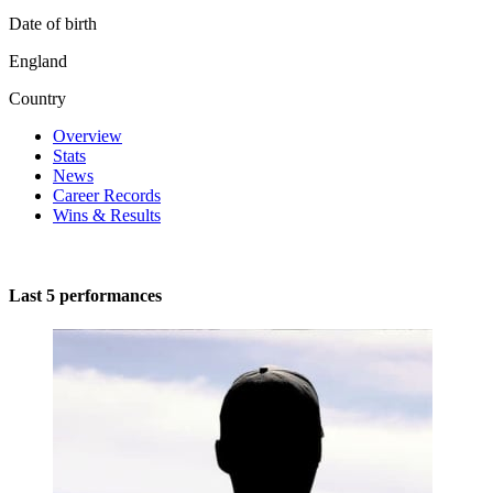
Date of birth
England
Country
Overview
Stats
News
Career Records
Wins & Results
Last 5 performances