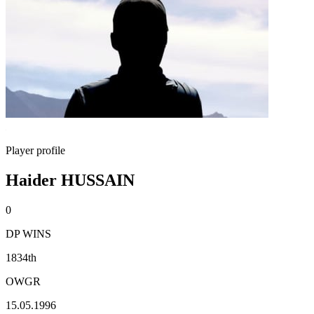
Player profile
Haider HUSSAIN
0
DP WINS
1834th
OWGR
15.05.1996