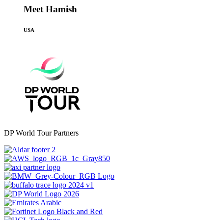
Meet Hamish
USA
DP World Tour Partners