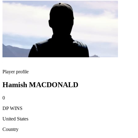
Player profile
Hamish MACDONALD
0
DP WINS
United States
Country