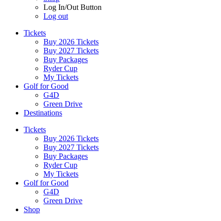
Log In/Out Button
Log out
Tickets
Buy 2026 Tickets
Buy 2027 Tickets
Buy Packages
Ryder Cup
My Tickets
Golf for Good
G4D
Green Drive
Destinations
Tickets
Buy 2026 Tickets
Buy 2027 Tickets
Buy Packages
Ryder Cup
My Tickets
Golf for Good
G4D
Green Drive
Shop