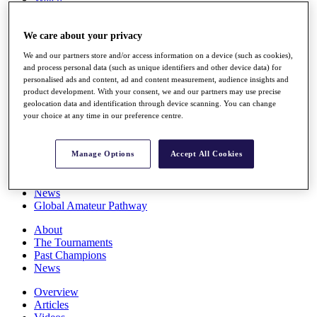
Players
Stats
We care about your privacy
Q School
Destinations
We and our partners store and/or access information on a device (such as cookies),
and process personal data (such as unique identifiers and other device data) for
personalised ads and content, ad and content measurement, audience insights and
Full Schedule
product development. With your consent, we and our partners may use precise
All You Need to Know
geolocation data and identification through device scanning. You can change
your choice at any time in our preference centre.
Overview
Manage Options
Accept All Cookies
Rankings
Race to Dubai Rankings Bonus Pool
News
Global Amateur Pathway
About
The Tournaments
Past Champions
News
Overview
Articles