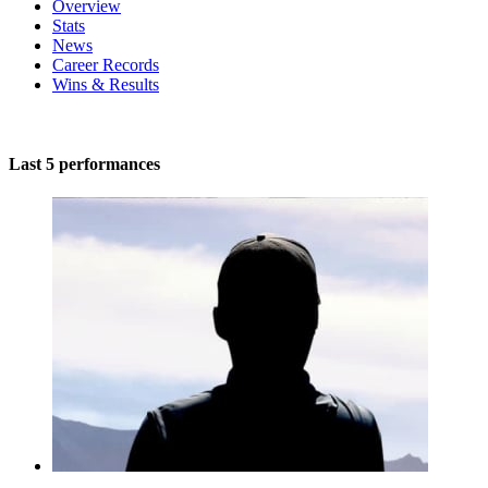
Overview
Stats
News
Career Records
Wins & Results
Last 5 performances