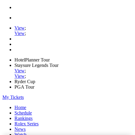
View
;
View
;
HotelPlanner Tour
Staysure Legends Tour
View
;
View
;
Ryder Cup
PGA Tour
My Tickets
Home
Schedule
Rankings
Rolex Series
News
Watch