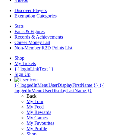
Videos
Discover Players
Exemption Categories
Stats
Facts & Figures
Records & Achievements
Career Money List
Non-Member R2D Points List
Shop
My Tickets
{{ loginLinkText }}
Sign Up
{{ loggedInMenuUserDisplayFirstName }}
{{
loggedInMenuUserDisplayLastName }}
Back
My Tour
My Feed
My Rewards
My Games
My Favourites
My Profile
Shop