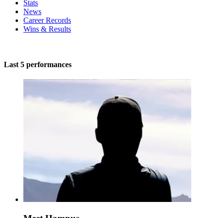
Stats
News
Career Records
Wins & Results
Last 5 performances