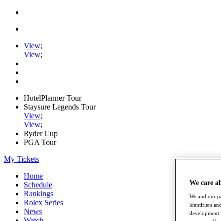
View
;
View
;
HotelPlanner Tour
Staysure Legends Tour
View
;
View
;
Ryder Cup
PGA Tour
My Tickets
Home
We care a
Schedule
Rankings
We and our pa
Rolex Series
identifiers a
News
development. 
Watch