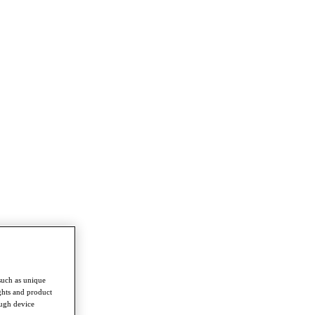
such as unique
ghts and product
ough device