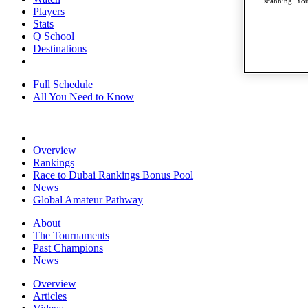
scanning. You
Players
Stats
Q School
Destinations
Full Schedule
All You Need to Know
Overview
Rankings
Race to Dubai Rankings Bonus Pool
News
Global Amateur Pathway
About
The Tournaments
Past Champions
News
Overview
Articles