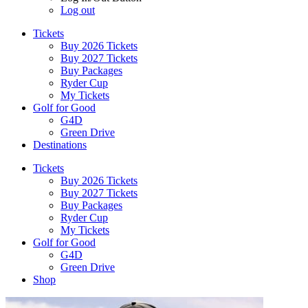
Log out
Tickets
Buy 2026 Tickets
Buy 2027 Tickets
Buy Packages
Ryder Cup
My Tickets
Golf for Good
G4D
Green Drive
Destinations
Tickets
Buy 2026 Tickets
Buy 2027 Tickets
Buy Packages
Ryder Cup
My Tickets
Golf for Good
G4D
Green Drive
Shop