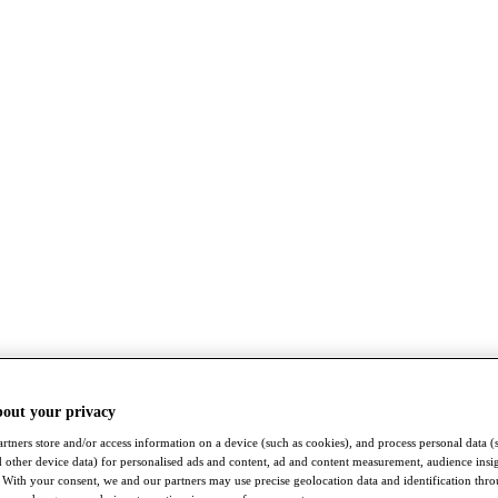
bout your privacy
rtners store and/or access information on a device (such as cookies), and process personal data (
nd other device data) for personalised ads and content, ad and content measurement, audience insi
With your consent, we and our partners may use precise geolocation data and identification thr