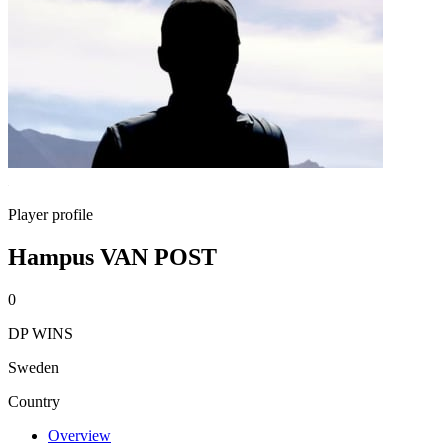
Player profile
Hampus VAN POST
0
DP WINS
Sweden
Country
Overview