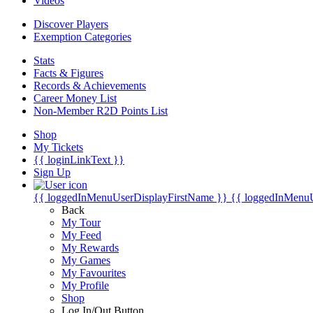
Videos
Discover Players
Exemption Categories
Stats
Facts & Figures
Records & Achievements
Career Money List
Non-Member R2D Points List
Shop
My Tickets
{{ loginLinkText }}
Sign Up
{{ loggedInMenuUserDisplayFirstName }}
{{ loggedInMenu
Back
My Tour
My Feed
My Rewards
My Games
My Favourites
My Profile
Shop
Log In/Out Button