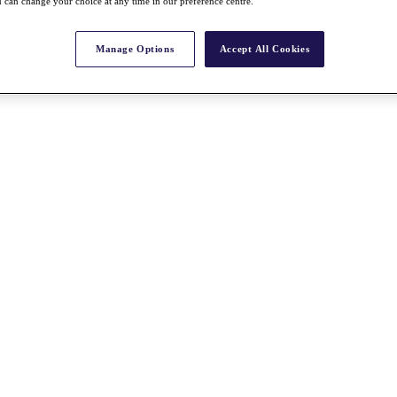
 can change your choice at any time in our preference centre.
Manage Options
Accept All Cookies