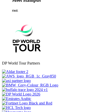
Meet Hampus
SWE
DP World Tour Partners