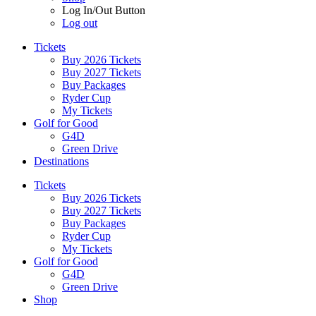
Log In/Out Button
Log out
Tickets
Buy 2026 Tickets
Buy 2027 Tickets
Buy Packages
Ryder Cup
My Tickets
Golf for Good
G4D
Green Drive
Destinations
Tickets
Buy 2026 Tickets
Buy 2027 Tickets
Buy Packages
Ryder Cup
My Tickets
Golf for Good
G4D
Green Drive
Shop