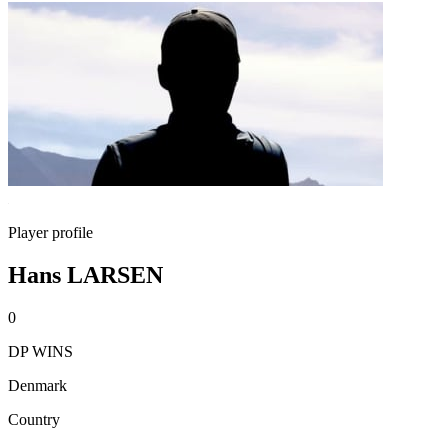
Player profile
Hans LARSEN
0
DP WINS
Denmark
Country