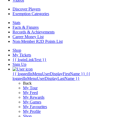
Videos
Discover Players
Exemption Categories
Stats
Facts & Figures
Records & Achievements
Career Money List
Non-Member R2D Points List
Shop
My Tickets
{{ loginLinkText }}
Sign Up
{{ loggedInMenuUserDisplayFirstName }}
{{
loggedInMenuUserDisplayLastName }}
Back
My Tour
My Feed
My Rewards
My Games
My Favourites
My Profile
Shop