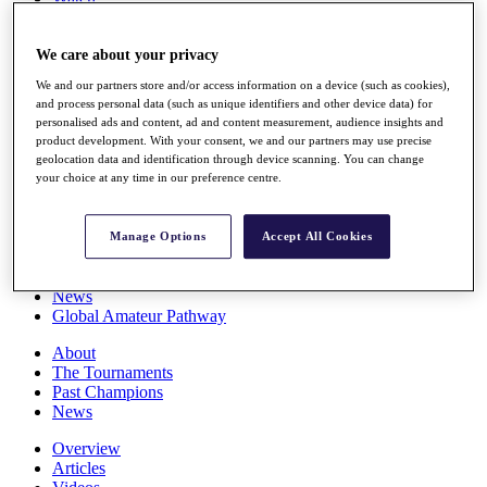
Players
Stats
We care about your privacy
Q School
Destinations
We and our partners store and/or access information on a device (such as cookies),
and process personal data (such as unique identifiers and other device data) for
personalised ads and content, ad and content measurement, audience insights and
Full Schedule
product development. With your consent, we and our partners may use precise
All You Need to Know
geolocation data and identification through device scanning. You can change
your choice at any time in our preference centre.
Overview
Manage Options
Accept All Cookies
Rankings
Race to Dubai Rankings Bonus Pool
News
Global Amateur Pathway
About
The Tournaments
Past Champions
News
Overview
Articles