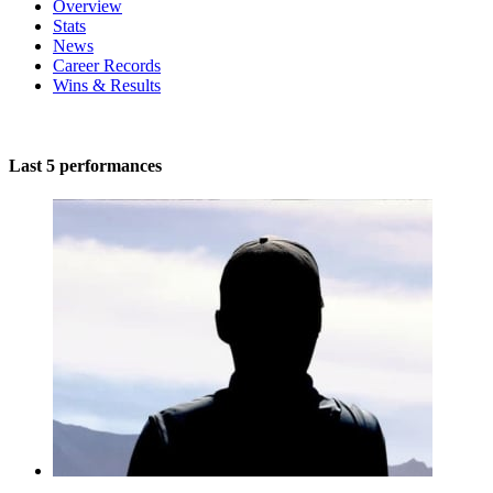
Overview
Stats
News
Career Records
Wins & Results
Last 5 performances