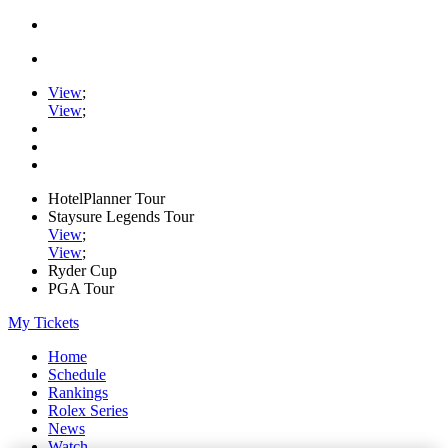
View
;
View
;
HotelPlanner Tour
Staysure Legends Tour
View
;
View
;
Ryder Cup
PGA Tour
My Tickets
Home
Schedule
Rankings
Rolex Series
News
Watch