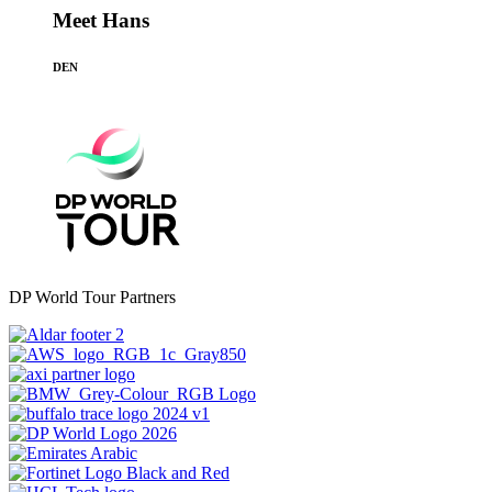
Meet Hans
DEN
DP World Tour Partners