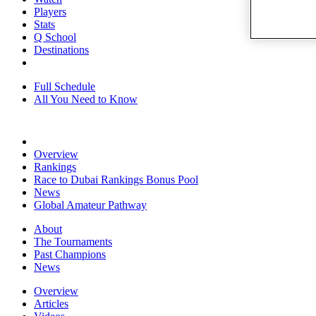
Players
Stats
Q School
Destinations
Full Schedule
All You Need to Know
Overview
Rankings
Race to Dubai Rankings Bonus Pool
News
Global Amateur Pathway
About
The Tournaments
Past Champions
News
Overview
Articles