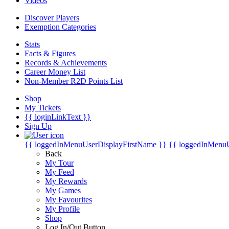
Videos
Discover Players
Exemption Categories
Stats
Facts & Figures
Records & Achievements
Career Money List
Non-Member R2D Points List
Shop
My Tickets
{{ loginLinkText }}
Sign Up
{{ loggedInMenuUserDisplayFirstName }}
{{ loggedInMenu
Back
My Tour
My Feed
My Rewards
My Games
My Favourites
My Profile
Shop
Log In/Out Button