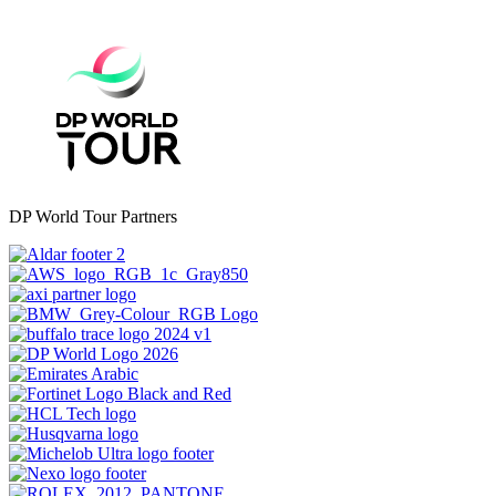
DP World Tour Partners