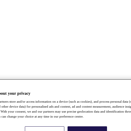
bout your privacy
rtners store and/or access information on a device (such as cookies), and process personal data (
nd other device data) for personalised ads and content, ad and content measurement, audience insi
With your consent, we and our partners may use precise geolocation data and identification thr
 can change your choice at any time in our preference centre.