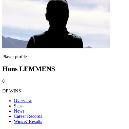
Player profile
Hans LEMMENS
0
DP WINS
Overview
Stats
News
Career Records
Wins & Results