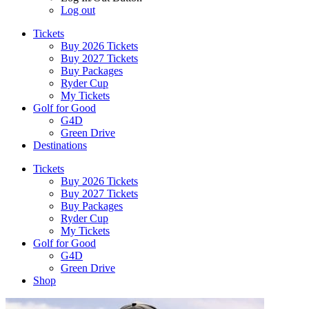
Log out
Tickets
Buy 2026 Tickets
Buy 2027 Tickets
Buy Packages
Ryder Cup
My Tickets
Golf for Good
G4D
Green Drive
Destinations
Tickets
Buy 2026 Tickets
Buy 2027 Tickets
Buy Packages
Ryder Cup
My Tickets
Golf for Good
G4D
Green Drive
Shop