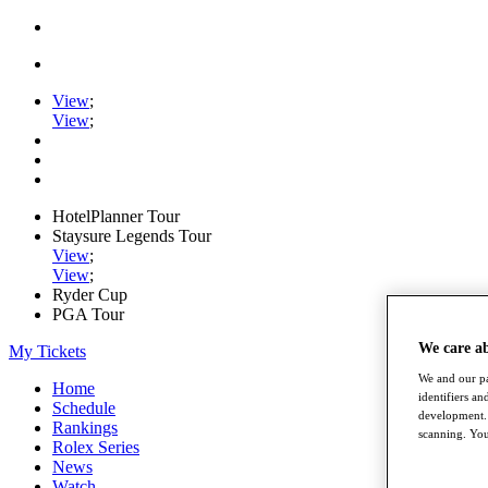
View
;
View
;
HotelPlanner Tour
Staysure Legends Tour
View
;
View
;
Ryder Cup
PGA Tour
We care a
My Tickets
We and our pa
Home
identifiers a
Schedule
development. 
Rankings
scanning. You
Rolex Series
News
Watch