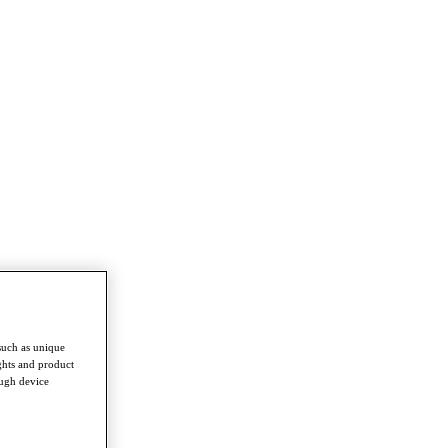
such as unique
ghts and product
ough device