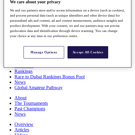
We care about your privacy
Players
Stats
We and our partners store and/or access information on a device (such as cookies),
Q School
and process personal data (such as unique identifiers and other device data) for
Destinations
personalised ads and content, ad and content measurement, audience insights and
product development. With your consent, we and our partners may use precise
geolocation data and identification through device scanning. You can change
your choice at any time in our preference centre.
Full Schedule
All You Need to Know
Manage Options
Accept All Cookies
Overview
Rankings
Race to Dubai Rankings Bonus Pool
News
Global Amateur Pathway
About
The Tournaments
Past Champions
News
Overview
Articles