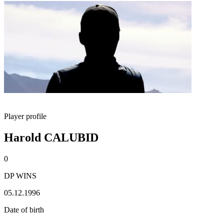
Player profile
Harold CALUBID
0
DP WINS
05.12.1996
Date of birth