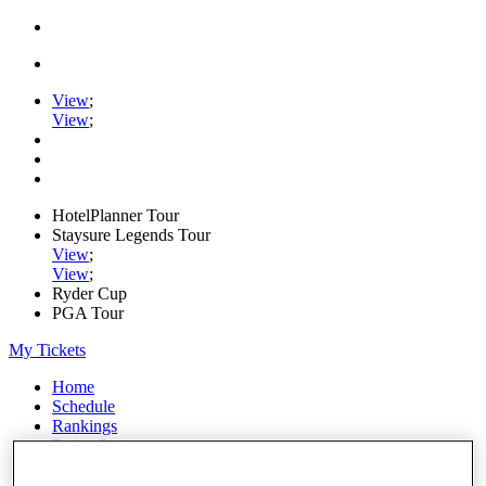
View
;
View
;
HotelPlanner Tour
Staysure Legends Tour
View
;
View
;
Ryder Cup
PGA Tour
My Tickets
Home
Schedule
Rankings
Rolex Series
News
Watch