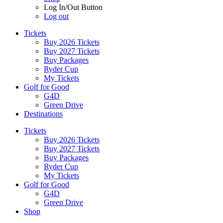
Log In/Out Button
Log out
Tickets
Buy 2026 Tickets
Buy 2027 Tickets
Buy Packages
Ryder Cup
My Tickets
Golf for Good
G4D
Green Drive
Destinations
Tickets
Buy 2026 Tickets
Buy 2027 Tickets
Buy Packages
Ryder Cup
My Tickets
Golf for Good
G4D
Green Drive
Shop