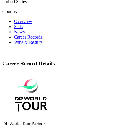
United States
Country
Overview
Stats
News
Career Records
Wins & Results
Career Record Details
DP World Tour Partners