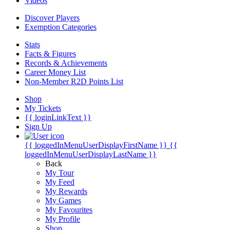
Videos
Discover Players
Exemption Categories
Stats
Facts & Figures
Records & Achievements
Career Money List
Non-Member R2D Points List
Shop
My Tickets
{{ loginLinkText }}
Sign Up
{{ loggedInMenuUserDisplayFirstName }}
{{
loggedInMenuUserDisplayLastName }}
Back
My Tour
My Feed
My Rewards
My Games
My Favourites
My Profile
Shop