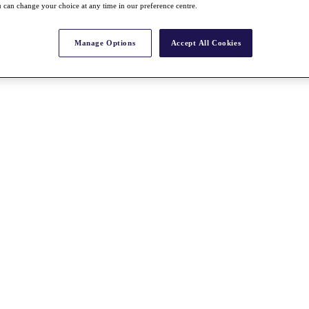
 can change your choice at any time in our preference centre.
Manage Options
Accept All Cookies