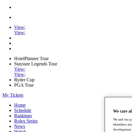
View
;
View
;
HotelPlanner Tour
Staysure Legends Tour
View
;
View
;
Ryder Cup
PGA Tour
My Tickets
Home
Schedule
We care a
Rankings
We and our pa
Rolex Series
identifiers a
News
development. 
Watch