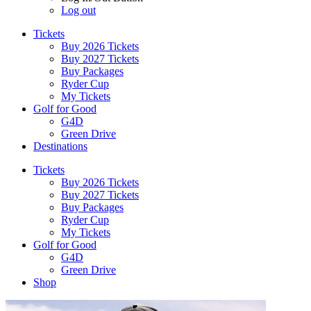
Log out
Tickets
Buy 2026 Tickets
Buy 2027 Tickets
Buy Packages
Ryder Cup
My Tickets
Golf for Good
G4D
Green Drive
Destinations
Tickets
Buy 2026 Tickets
Buy 2027 Tickets
Buy Packages
Ryder Cup
My Tickets
Golf for Good
G4D
Green Drive
Shop