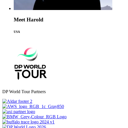
Meet Harold
USA
DP World Tour Partners