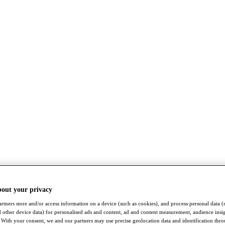
bout your privacy
rtners store and/or access information on a device (such as cookies), and process personal data (
nd other device data) for personalised ads and content, ad and content measurement, audience insi
With your consent, we and our partners may use precise geolocation data and identification thr