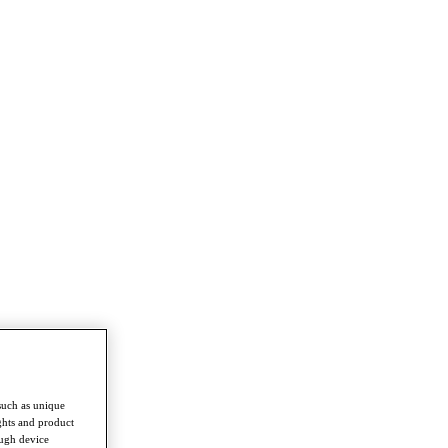
such as unique
ghts and product
ough device