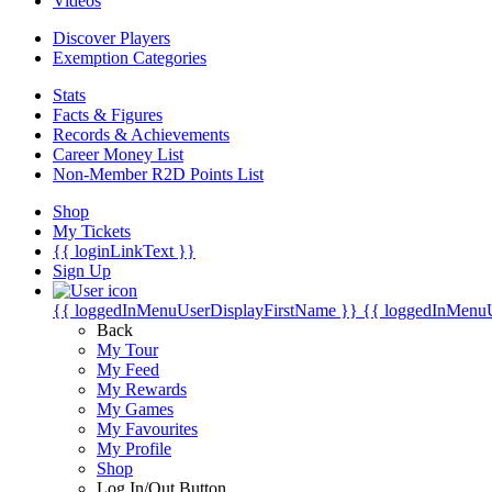
Videos
Discover Players
Exemption Categories
Stats
Facts & Figures
Records & Achievements
Career Money List
Non-Member R2D Points List
Shop
My Tickets
{{ loginLinkText }}
Sign Up
{{ loggedInMenuUserDisplayFirstName }}
{{ loggedInMenu
Back
My Tour
My Feed
My Rewards
My Games
My Favourites
My Profile
Shop
Log In/Out Button