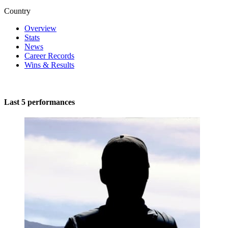
Country
Overview
Stats
News
Career Records
Wins & Results
Last 5 performances