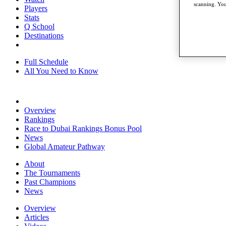
scanning. You
Players
Stats
Q School
Destinations
Full Schedule
All You Need to Know
Overview
Rankings
Race to Dubai Rankings Bonus Pool
News
Global Amateur Pathway
About
The Tournaments
Past Champions
News
Overview
Articles