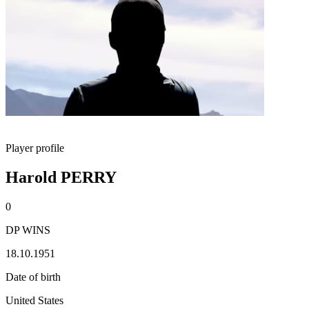
Player profile
Harold PERRY
0
DP WINS
18.10.1951
Date of birth
United States