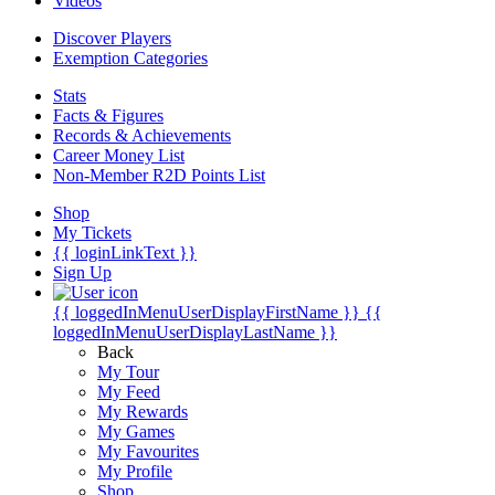
Videos
Discover Players
Exemption Categories
Stats
Facts & Figures
Records & Achievements
Career Money List
Non-Member R2D Points List
Shop
My Tickets
{{ loginLinkText }}
Sign Up
{{ loggedInMenuUserDisplayFirstName }}
{{
loggedInMenuUserDisplayLastName }}
Back
My Tour
My Feed
My Rewards
My Games
My Favourites
My Profile
Shop