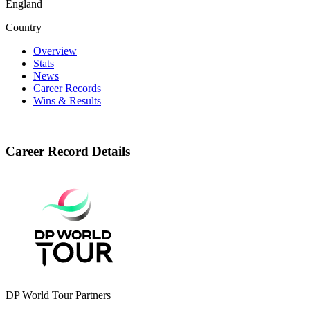
England
Country
Overview
Stats
News
Career Records
Wins & Results
Career Record Details
DP World Tour Partners