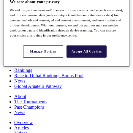
We care about your privacy
Players
Stats
We and our partners store and/or access information on a device (such as cookies),
Q School
and process personal data (such as unique identifiers and other device data) for
Destinations
personalised ads and content, ad and content measurement, audience insights and
product development. With your consent, we and our partners may use precise
geolocation data and identification through device scanning. You can change
your choice at any time in our preference centre.
Full Schedule
All You Need to Know
Manage Options
Accept All Cookies
Overview
Rankings
Race to Dubai Rankings Bonus Pool
News
Global Amateur Pathway
About
The Tournaments
Past Champions
News
Overview
Articles