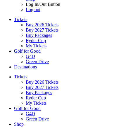
Log In/Out Button
Log out
Tickets
Buy 2026 Tickets
Buy 2027 Tickets
Buy Packages
Ryder Cup
My Tickets
Golf for Good
G4D
Green Drive
Destinations
Tickets
Buy 2026 Tickets
Buy 2027 Tickets
Buy Packages
Ryder Cup
My Tickets
Golf for Good
G4D
Green Drive
Shop