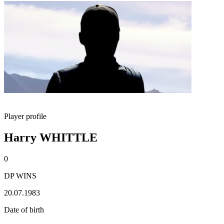
Player profile
Harry WHITTLE
0
DP WINS
20.07.1983
Date of birth