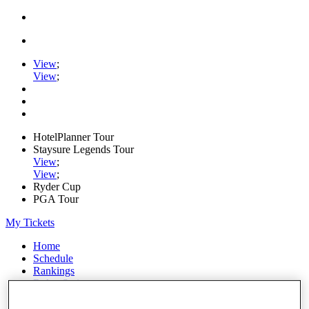
View
;
View
;
HotelPlanner Tour
Staysure Legends Tour
View
;
View
;
Ryder Cup
PGA Tour
My Tickets
Home
Schedule
Rankings
Rolex Series
News
Watch