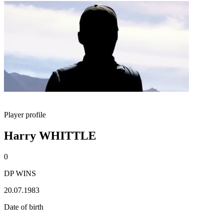
Player profile
Harry WHITTLE
0
DP WINS
20.07.1983
Date of birth