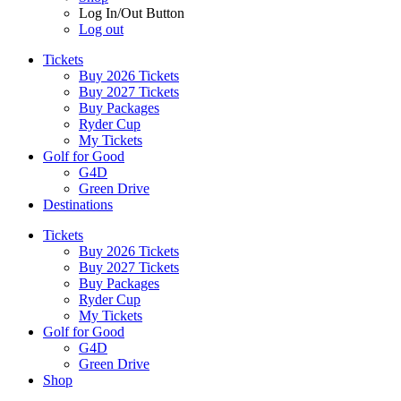
Log In/Out Button
Log out
Tickets
Buy 2026 Tickets
Buy 2027 Tickets
Buy Packages
Ryder Cup
My Tickets
Golf for Good
G4D
Green Drive
Destinations
Tickets
Buy 2026 Tickets
Buy 2027 Tickets
Buy Packages
Ryder Cup
My Tickets
Golf for Good
G4D
Green Drive
Shop