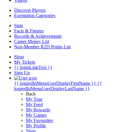
Videos
Discover Players
Exemption Categories
Stats
Facts & Figures
Records & Achievements
Career Money List
Non-Member R2D Points List
Shop
My Tickets
{{ loginLinkText }}
Sign Up
{{ loggedInMenuUserDisplayFirstName }}
{{
loggedInMenuUserDisplayLastName }}
Back
My Tour
My Feed
My Rewards
My Games
My Favourites
My Profile
Shop