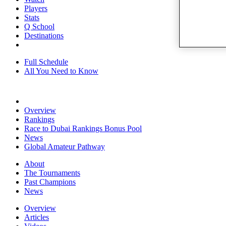
Players
Stats
Q School
Destinations
Full Schedule
All You Need to Know
Overview
Rankings
Race to Dubai Rankings Bonus Pool
News
Global Amateur Pathway
About
The Tournaments
Past Champions
News
Overview
Articles