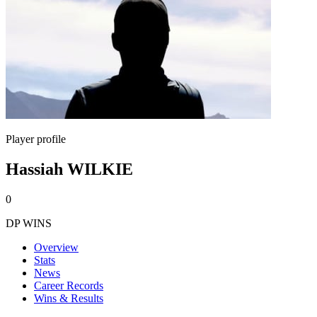
Player profile
Hassiah WILKIE
0
DP WINS
Overview
Stats
News
Career Records
Wins & Results