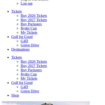
Log out
Tickets
Buy 2026 Tickets
Buy 2027 Tickets
Buy Packages
Ryder Cup
My Tickets
Golf for Good
G4D
Green Drive
Destinations
Tickets
Buy 2026 Tickets
Buy 2027 Tickets
Buy Packages
Ryder Cup
My Tickets
Golf for Good
G4D
Green Drive
Shop