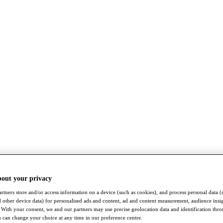
bout your privacy
rtners store and/or access information on a device (such as cookies), and process personal data (
nd other device data) for personalised ads and content, ad and content measurement, audience insi
With your consent, we and our partners may use precise geolocation data and identification thr
 can change your choice at any time in our preference centre.