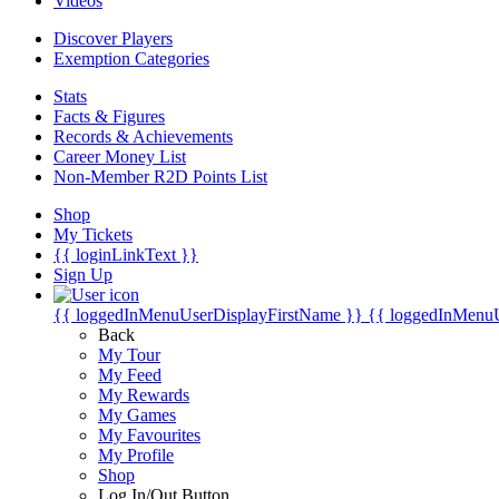
Videos
Discover Players
Exemption Categories
Stats
Facts & Figures
Records & Achievements
Career Money List
Non-Member R2D Points List
Shop
My Tickets
{{ loginLinkText }}
Sign Up
{{ loggedInMenuUserDisplayFirstName }}
{{ loggedInMenu
Back
My Tour
My Feed
My Rewards
My Games
My Favourites
My Profile
Shop
Log In/Out Button