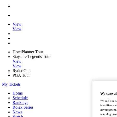
View
;
View
;
HotelPlanner Tour
Staysure Legends Tour
View
;
View
;
Ryder Cup
PGA Tour
My Tickets
Home
We care a
Schedule
We and our pa
Rankings
identifiers a
Rolex Series
development. 
News
scanning. You
Watch