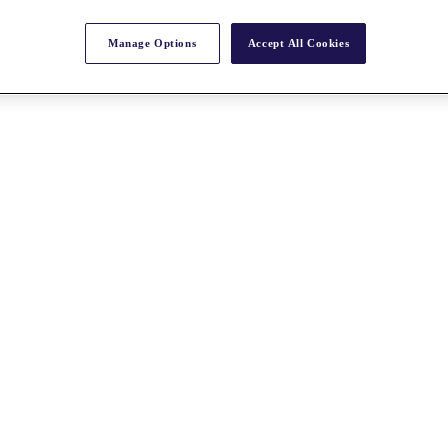
Manage Options
Accept All Cookies