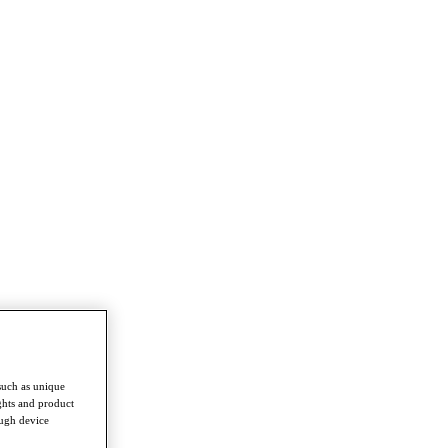
such as unique
ghts and product
ough device