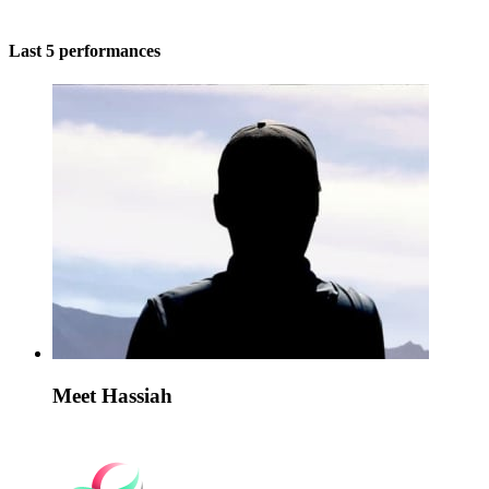
Last 5 performances
Meet Hassiah