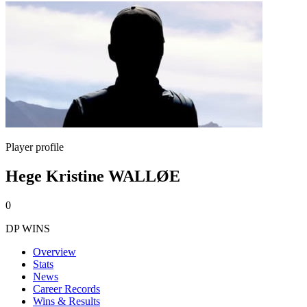
Player profile
Hege Kristine WALLØE
0
DP WINS
Overview
Stats
News
Career Records
Wins & Results