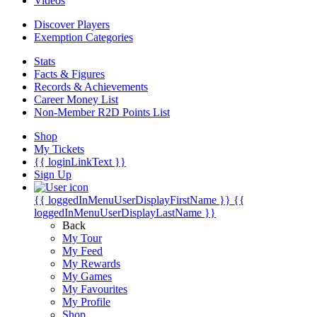
Videos
Discover Players
Exemption Categories
Stats
Facts & Figures
Records & Achievements
Career Money List
Non-Member R2D Points List
Shop
My Tickets
{{ loginLinkText }}
Sign Up
{{ loggedInMenuUserDisplayFirstName }}
{{
loggedInMenuUserDisplayLastName }}
Back
My Tour
My Feed
My Rewards
My Games
My Favourites
My Profile
Shop