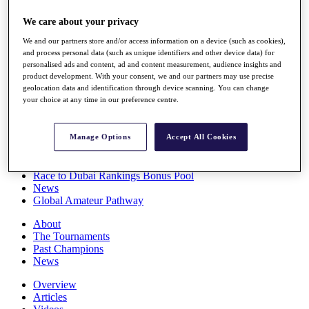
Players
We care about your privacy
Stats
Q School
We and our partners store and/or access information on a device (such as cookies),
Destinations
and process personal data (such as unique identifiers and other device data) for
personalised ads and content, ad and content measurement, audience insights and
product development. With your consent, we and our partners may use precise
Full Schedule
geolocation data and identification through device scanning. You can change
All You Need to Know
your choice at any time in our preference centre.
Manage Options
Accept All Cookies
Overview
Rankings
Race to Dubai Rankings Bonus Pool
News
Global Amateur Pathway
About
The Tournaments
Past Champions
News
Overview
Articles