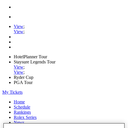
View
;
View
;
HotelPlanner Tour
Staysure Legends Tour
View
;
View
;
Ryder Cup
PGA Tour
My Tickets
Home
Schedule
Rankings
Rolex Series
News
Watch