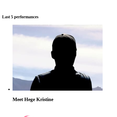
Last 5 performances
Meet Hege Kristine