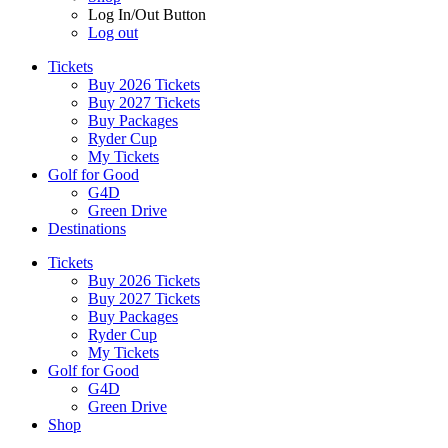
Log In/Out Button
Log out
Tickets
Buy 2026 Tickets
Buy 2027 Tickets
Buy Packages
Ryder Cup
My Tickets
Golf for Good
G4D
Green Drive
Destinations
Tickets
Buy 2026 Tickets
Buy 2027 Tickets
Buy Packages
Ryder Cup
My Tickets
Golf for Good
G4D
Green Drive
Shop