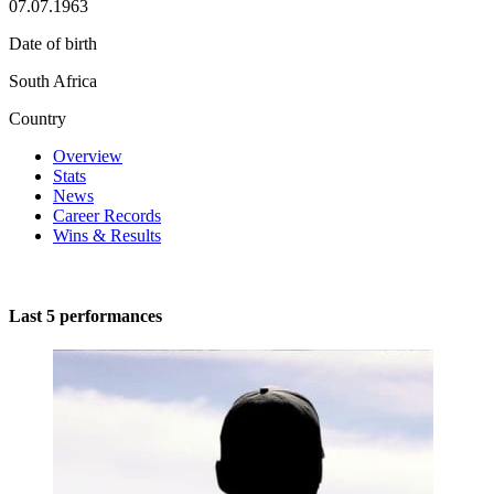
07.07.1963
Date of birth
South Africa
Country
Overview
Stats
News
Career Records
Wins & Results
Last 5 performances