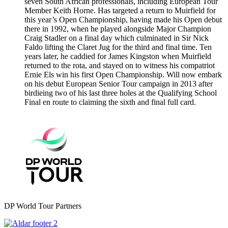
seven South African professionals, including European Tour
Member Keith Horne. Has targeted a return to Muirfield for
this year’s Open Championship, having made his Open debut
there in 1992, when he played alongside Major Champion
Craig Stadler on a final day which culminated in Sir Nick
Faldo lifting the Claret Jug for the third and final time. Ten
years later, he caddied for James Kingston when Muirfield
returned to the rota, and stayed on to witness his compatriot
Ernie Els win his first Open Championship. Will now embark
on his debut European Senior Tour campaign in 2013 after
birdieing two of his last three holes at the Qualifying School
Final en route to claiming the sixth and final full card.
DP World Tour Partners