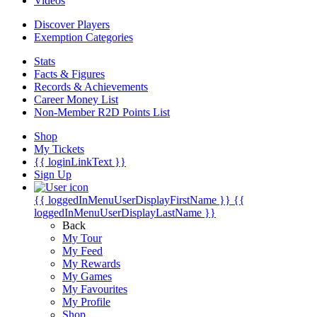
Videos
Discover Players
Exemption Categories
Stats
Facts & Figures
Records & Achievements
Career Money List
Non-Member R2D Points List
Shop
My Tickets
{{ loginLinkText }}
Sign Up
{{ loggedInMenuUserDisplayFirstName }}
{{
loggedInMenuUserDisplayLastName }}
Back
My Tour
My Feed
My Rewards
My Games
My Favourites
My Profile
Shop