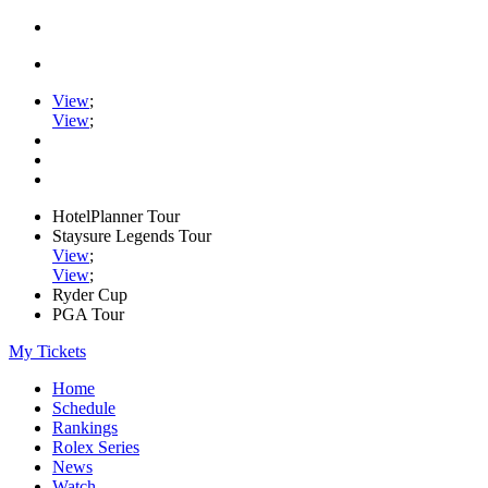
View
;
View
;
HotelPlanner Tour
Staysure Legends Tour
View
;
View
;
Ryder Cup
PGA Tour
My Tickets
Home
Schedule
Rankings
Rolex Series
News
Watch