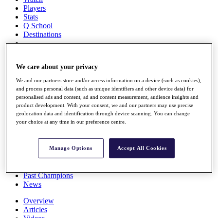
Players
Stats
Q School
Destinations
Full Schedule
We care about your privacy
All You Need to Know
We and our partners store and/or access information on a device (such as cookies),
and process personal data (such as unique identifiers and other device data) for
personalised ads and content, ad and content measurement, audience insights and
Overview
product development. With your consent, we and our partners may use precise
geolocation data and identification through device scanning. You can change
Rankings
your choice at any time in our preference centre.
Race to Dubai Rankings Bonus Pool
News
Global Amateur Pathway
Manage Options
Accept All Cookies
About
The Tournaments
Past Champions
News
Overview
Articles