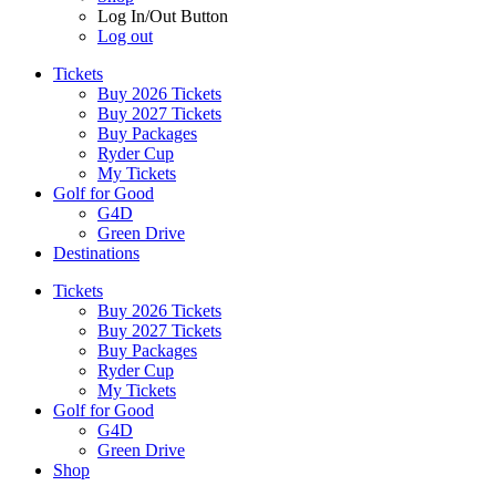
Log In/Out Button
Log out
Tickets
Buy 2026 Tickets
Buy 2027 Tickets
Buy Packages
Ryder Cup
My Tickets
Golf for Good
G4D
Green Drive
Destinations
Tickets
Buy 2026 Tickets
Buy 2027 Tickets
Buy Packages
Ryder Cup
My Tickets
Golf for Good
G4D
Green Drive
Shop