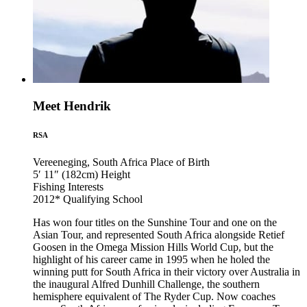
Meet Hendrik
RSA
Vereeneging, South Africa
Place of Birth
5′ 11″ (182cm)
Height
Fishing
Interests
2012*
Qualifying School
Has won four titles on the Sunshine Tour and one on the
Asian Tour, and represented South Africa alongside Retief
Goosen in the Omega Mission Hills World Cup, but the
highlight of his career came in 1995 when he holed the
winning putt for South Africa in their victory over Australia in
the inaugural Alfred Dunhill Challenge, the southern
hemisphere equivalent of The Ryder Cup. Now coaches