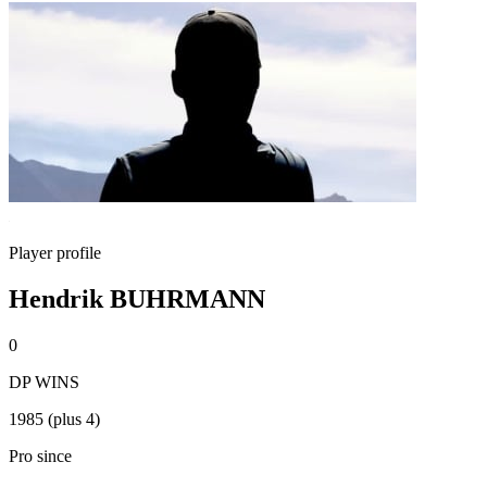
Player profile
Hendrik BUHRMANN
0
DP WINS
1985 (plus 4)
Pro since