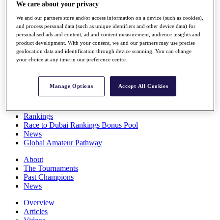
We care about your privacy
Players
Stats
We and our partners store and/or access information on a device (such as cookies),
Q School
and process personal data (such as unique identifiers and other device data) for
Destinations
personalised ads and content, ad and content measurement, audience insights and
product development. With your consent, we and our partners may use precise
geolocation data and identification through device scanning. You can change
Full Schedule
your choice at any time in our preference centre.
All You Need to Know
Manage Options
Accept All Cookies
Overview
Rankings
Race to Dubai Rankings Bonus Pool
News
Global Amateur Pathway
About
The Tournaments
Past Champions
News
Overview
Articles