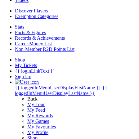
Videos
Discover Players
Exemption Categories
Stats
Facts & Figures
Records & Achievements
Career Money List
Non-Member R2D Points List
Shop
My Tickets
{{ loginLinkText }}
Sign Up
{{ loggedInMenuUserDisplayFirstName }}
{{
loggedInMenuUserDisplayLastName }}
Back
My Tour
My Feed
My Rewards
My Games
My Favourites
My Profile
Shop