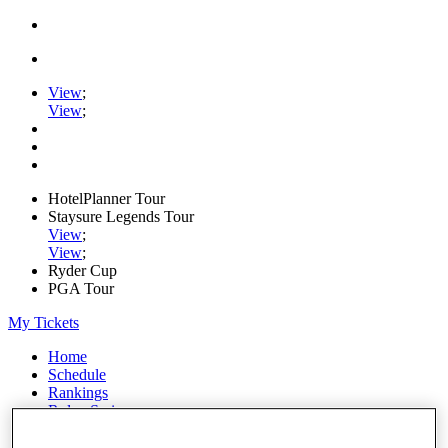
View
;
View
;
HotelPlanner Tour
Staysure Legends Tour
View
;
View
;
Ryder Cup
PGA Tour
My Tickets
Home
Schedule
Rankings
Rolex Series
News
Watch