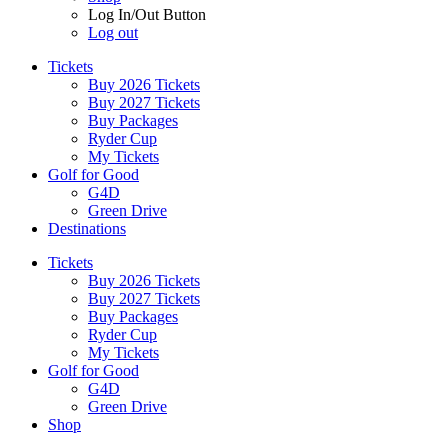
Log In/Out Button
Log out
Tickets
Buy 2026 Tickets
Buy 2027 Tickets
Buy Packages
Ryder Cup
My Tickets
Golf for Good
G4D
Green Drive
Destinations
Tickets
Buy 2026 Tickets
Buy 2027 Tickets
Buy Packages
Ryder Cup
My Tickets
Golf for Good
G4D
Green Drive
Shop