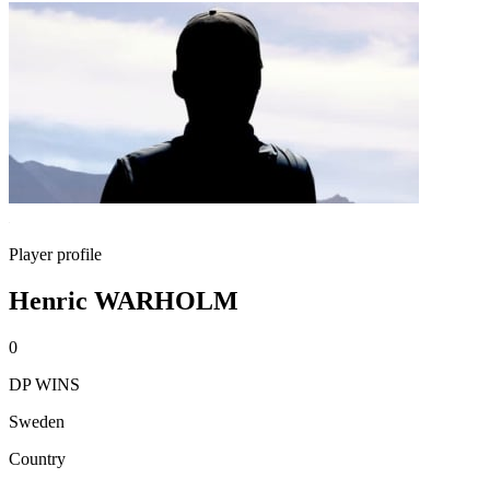
Player profile
Henric WARHOLM
0
DP WINS
Sweden
Country