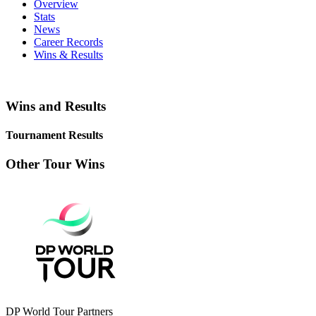
Overview
Stats
News
Career Records
Wins & Results
Wins and Results
Tournament Results
Other Tour Wins
DP World Tour Partners