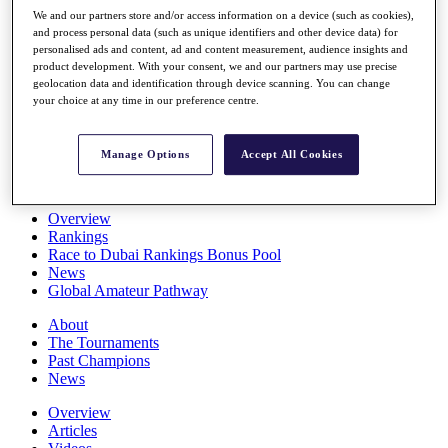
Players
We and our partners store and/or access information on a device (such as cookies),
Stats
and process personal data (such as unique identifiers and other device data) for
personalised ads and content, ad and content measurement, audience insights and
Q School
product development. With your consent, we and our partners may use precise
Destinations
geolocation data and identification through device scanning. You can change
your choice at any time in our preference centre.
Full Schedule
All You Need to Know
Manage Options
Accept All Cookies
Overview
Rankings
Race to Dubai Rankings Bonus Pool
News
Global Amateur Pathway
About
The Tournaments
Past Champions
News
Overview
Articles