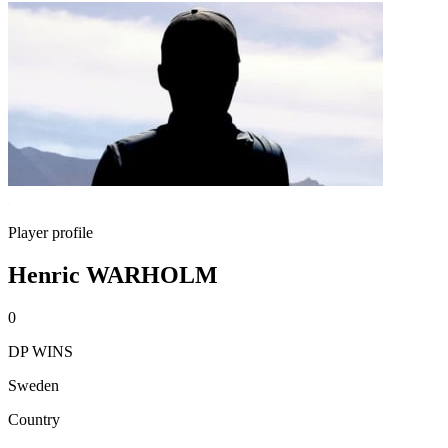
Player profile
Henric WARHOLM
0
DP WINS
Sweden
Country