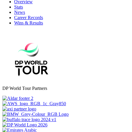
Overview
Stats
News
Career Records
Wins & Results
DP World Tour Partners