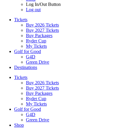
Log In/Out Button
Log out
Tickets
Buy 2026 Tickets
Buy 2027 Tickets
Buy Packages
Ryder Cup
My Tickets
Golf for Good
G4D
Green Drive
Destinations
Tickets
Buy 2026 Tickets
Buy 2027 Tickets
Buy Packages
Ryder Cup
My Tickets
Golf for Good
G4D
Green Drive
Shop