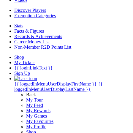
Videos
Discover Players
Exemption Categories
Stats
Facts & Figures
Records & Achievements
Career Money List
Non-Member R2D Points List
Shop
My Tickets
{{ loginLinkText }}
Sign Up
{{ loggedInMenuUserDisplayFirstName }}
{{
loggedInMenuUserDisplayLastName }}
Back
My Tour
My Feed
My Rewards
My Games
My Favourites
My Profile
Shop