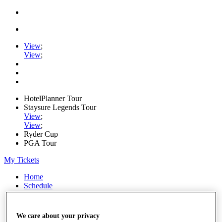
View
;
View
;
HotelPlanner Tour
Staysure Legends Tour
View
;
View
;
Ryder Cup
PGA Tour
My Tickets
Home
Schedule
Rankings
Rolex Series
News
We care about your privacy
Watch