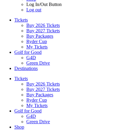
Log In/Out Button
Log out
Tickets
Buy 2026 Tickets
Buy 2027 Tickets
Buy Packages
Ryder Cup
My Tickets
Golf for Good
G4D
Green Drive
Destinations
Tickets
Buy 2026 Tickets
Buy 2027 Tickets
Buy Packages
Ryder Cup
My Tickets
Golf for Good
G4D
Green Drive
Shop