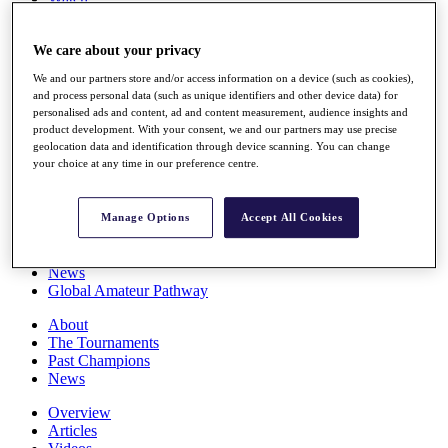
Players
Stats
We care about your privacy
Q School
Destinations
We and our partners store and/or access information on a device (such as cookies),
and process personal data (such as unique identifiers and other device data) for
personalised ads and content, ad and content measurement, audience insights and
Full Schedule
product development. With your consent, we and our partners may use precise
All You Need to Know
geolocation data and identification through device scanning. You can change
your choice at any time in our preference centre.
Overview
Manage Options
Accept All Cookies
Rankings
Race to Dubai Rankings Bonus Pool
News
Global Amateur Pathway
About
The Tournaments
Past Champions
News
Overview
Articles