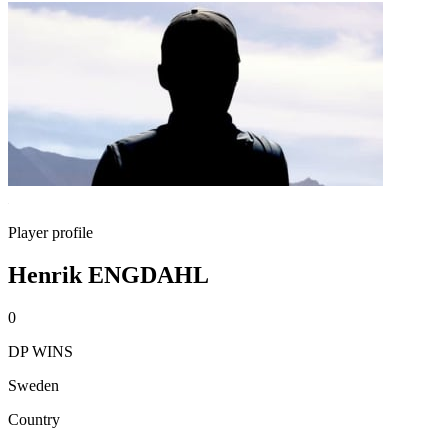
Player profile
Henrik ENGDAHL
0
DP WINS
Sweden
Country