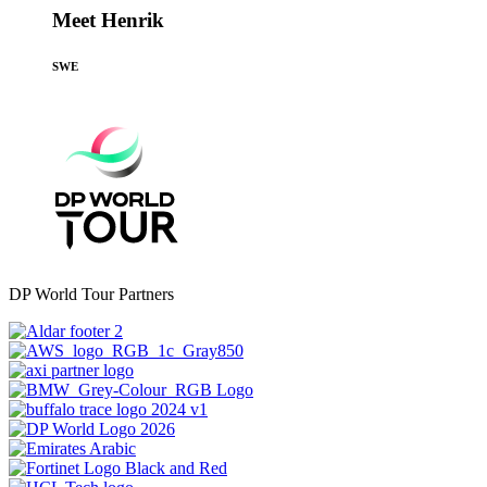
Meet Henrik
SWE
DP World Tour Partners