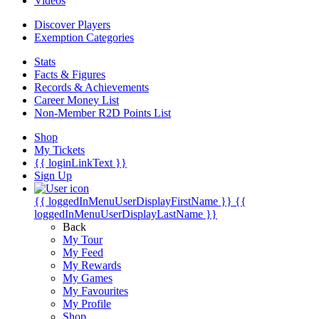
Videos
Discover Players
Exemption Categories
Stats
Facts & Figures
Records & Achievements
Career Money List
Non-Member R2D Points List
Shop
My Tickets
{{ loginLinkText }}
Sign Up
{{ loggedInMenuUserDisplayFirstName }}
{{
loggedInMenuUserDisplayLastName }}
Back
My Tour
My Feed
My Rewards
My Games
My Favourites
My Profile
Shop