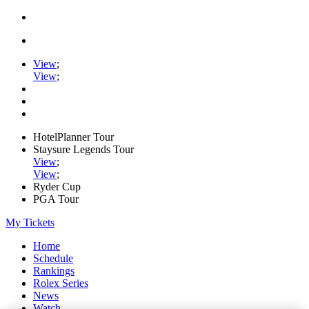
View
;
View
;
HotelPlanner Tour
Staysure Legends Tour
View
;
View
;
Ryder Cup
PGA Tour
My Tickets
Home
Schedule
Rankings
Rolex Series
News
Watch