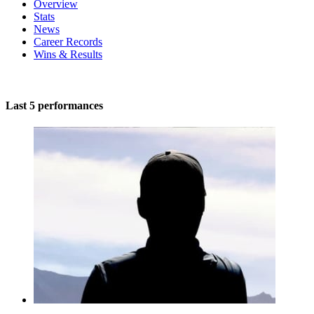
Overview
Stats
News
Career Records
Wins & Results
Last 5 performances