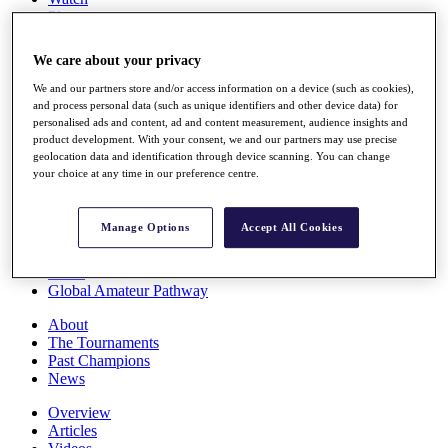
Players
Stats
Q School
We care about your privacy
Destinations
We and our partners store and/or access information on a device (such as cookies),
and process personal data (such as unique identifiers and other device data) for
Full Schedule
personalised ads and content, ad and content measurement, audience insights and
All You Need to Know
product development. With your consent, we and our partners may use precise
geolocation data and identification through device scanning. You can change
your choice at any time in our preference centre.
Overview
Manage Options
Accept All Cookies
Rankings
Race to Dubai Rankings Bonus Pool
News
Global Amateur Pathway
About
The Tournaments
Past Champions
News
Overview
Articles