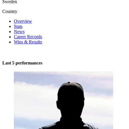
Sweden
Country
Overview
Stats
News
Career Records
Wins & Results
Last 5 performances