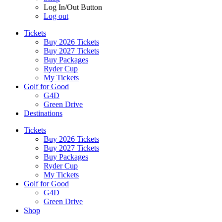
Log In/Out Button
Log out
Tickets
Buy 2026 Tickets
Buy 2027 Tickets
Buy Packages
Ryder Cup
My Tickets
Golf for Good
G4D
Green Drive
Destinations
Tickets
Buy 2026 Tickets
Buy 2027 Tickets
Buy Packages
Ryder Cup
My Tickets
Golf for Good
G4D
Green Drive
Shop