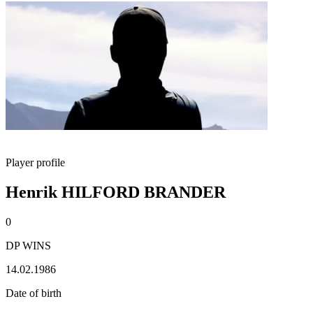
Player profile
Henrik HILFORD BRANDER
0
DP WINS
14.02.1986
Date of birth