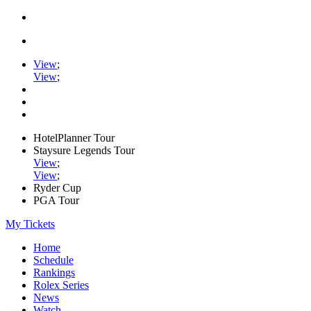
View
;
View
;
HotelPlanner Tour
Staysure Legends Tour
View
;
View
;
Ryder Cup
PGA Tour
My Tickets
Home
Schedule
Rankings
Rolex Series
News
Watch