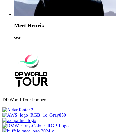
Meet Henrik
SWE
DP World Tour Partners