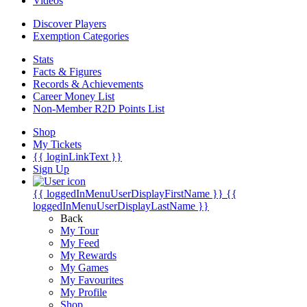
Videos
Discover Players
Exemption Categories
Stats
Facts & Figures
Records & Achievements
Career Money List
Non-Member R2D Points List
Shop
My Tickets
{{ loginLinkText }}
Sign Up
{{ loggedInMenuUserDisplayFirstName }}
{{
loggedInMenuUserDisplayLastName }}
Back
My Tour
My Feed
My Rewards
My Games
My Favourites
My Profile
Shop