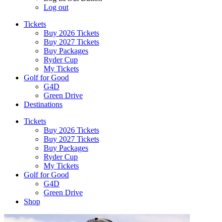
Log out
Tickets
Buy 2026 Tickets
Buy 2027 Tickets
Buy Packages
Ryder Cup
My Tickets
Golf for Good
G4D
Green Drive
Destinations
Tickets
Buy 2026 Tickets
Buy 2027 Tickets
Buy Packages
Ryder Cup
My Tickets
Golf for Good
G4D
Green Drive
Shop