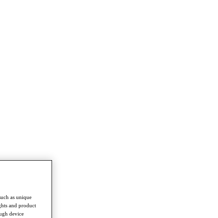
such as unique
ghts and product
ough device