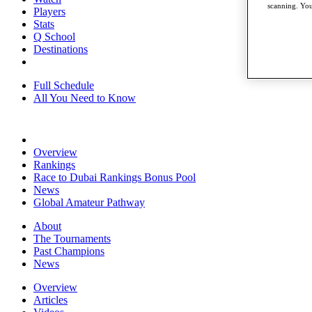
scanning. You
Players
Stats
Q School
Destinations
Full Schedule
All You Need to Know
Overview
Rankings
Race to Dubai Rankings Bonus Pool
News
Global Amateur Pathway
About
The Tournaments
Past Champions
News
Overview
Articles