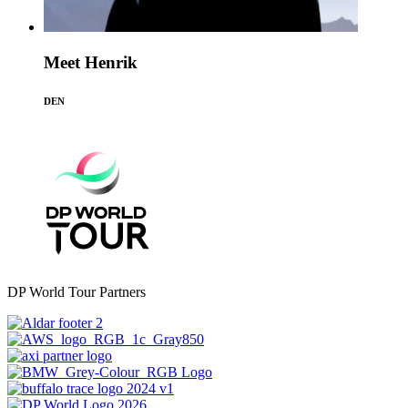
Meet Henrik
DEN
DP World Tour Partners