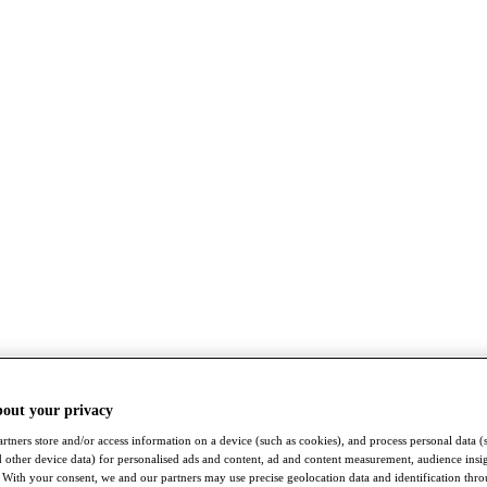
bout your privacy
rtners store and/or access information on a device (such as cookies), and process personal data (
nd other device data) for personalised ads and content, ad and content measurement, audience insi
With your consent, we and our partners may use precise geolocation data and identification thr