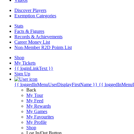
Videos
Discover Players
Exemption Categories
Stats
Facts & Figures
Records & Achievements
Career Money List
Non-Member R2D Points List
Shop
My Tickets
{{ loginLinkText }}
Sign Up
{{ loggedInMenuUserDisplayFirstName }}
{{ loggedInMenu
Back
My Tour
My Feed
My Rewards
My Games
My Favourites
My Profile
Shop
Log In/Out Button