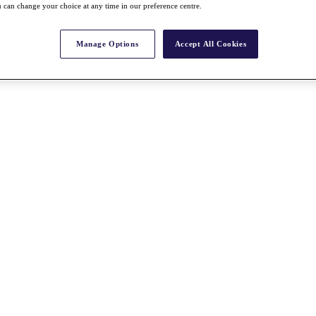
 can change your choice at any time in our preference centre.
Manage Options
Accept All Cookies