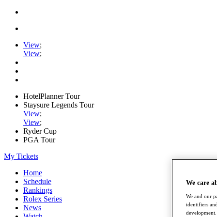
View
;
View
;
HotelPlanner Tour
Staysure Legends Tour
View
;
View
;
Ryder Cup
PGA Tour
My Tickets
Home
Schedule
We care a
Rankings
We and our pa
Rolex Series
identifiers a
News
development. 
Watch