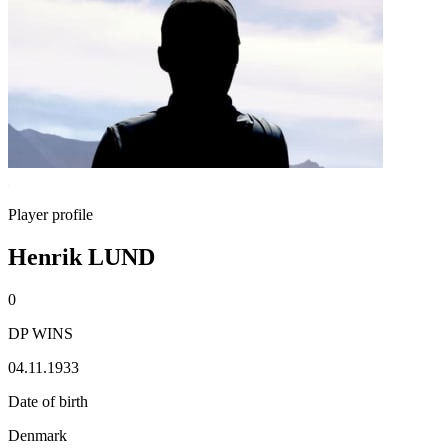
Player profile
Henrik LUND
0
DP WINS
04.11.1933
Date of birth
Denmark