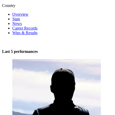
Country
Overview
Stats
News
Career Records
Wins & Results
Last 5 performances