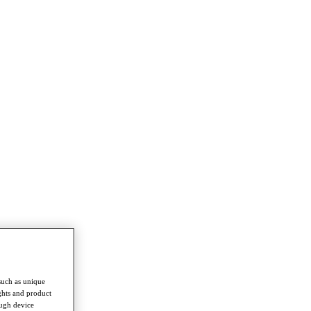
such as unique
ghts and product
ough device