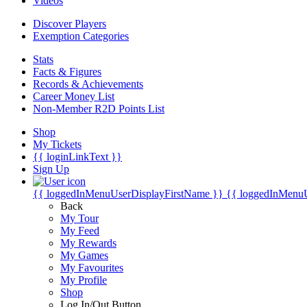
Videos
Discover Players
Exemption Categories
Stats
Facts & Figures
Records & Achievements
Career Money List
Non-Member R2D Points List
Shop
My Tickets
{{ loginLinkText }}
Sign Up
{{ loggedInMenuUserDisplayFirstName }}
{{ loggedInMenu
Back
My Tour
My Feed
My Rewards
My Games
My Favourites
My Profile
Shop
Log In/Out Button