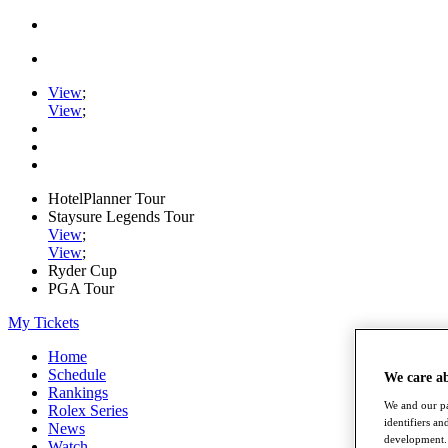
View
;
View
;
HotelPlanner Tour
Staysure Legends Tour
View
;
View
;
Ryder Cup
PGA Tour
My Tickets
Home
Schedule
We care a
Rankings
We and our pa
Rolex Series
identifiers a
News
development. 
Watch