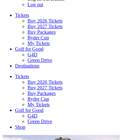
Log out
Tickets
Buy 2026 Tickets
Buy 2027 Tickets
Buy Packages
Ryder Cup
My Tickets
Golf for Good
G4D
Green Drive
Destinations
Tickets
Buy 2026 Tickets
Buy 2027 Tickets
Buy Packages
Ryder Cup
My Tickets
Golf for Good
G4D
Green Drive
Shop