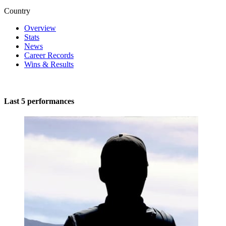
Country
Overview
Stats
News
Career Records
Wins & Results
Last 5 performances