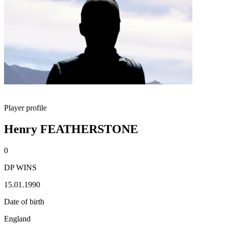
Player profile
Henry FEATHERSTONE
0
DP WINS
15.01.1990
Date of birth
England