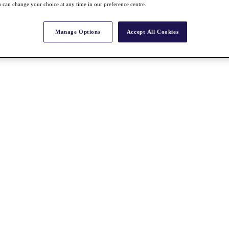
 can change your choice at any time in our preference centre.
Manage Options
Accept All Cookies