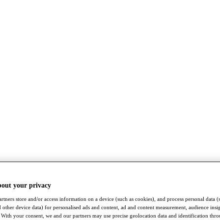
bout your privacy
rtners store and/or access information on a device (such as cookies), and process personal data (
nd other device data) for personalised ads and content, ad and content measurement, audience insi
With your consent, we and our partners may use precise geolocation data and identification thr