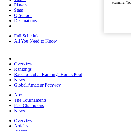
scanning. You
Players
Stats
Q School
Destinations
Full Schedule
All You Need to Know
Overview
Rankings
Race to Dubai Rankings Bonus Pool
News
Global Amateur Pathway
About
The Tournaments
Past Champions
News
Overview
Articles