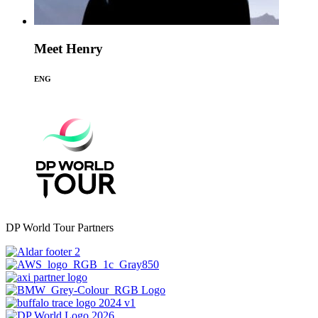
Meet Henry
ENG
DP World Tour Partners