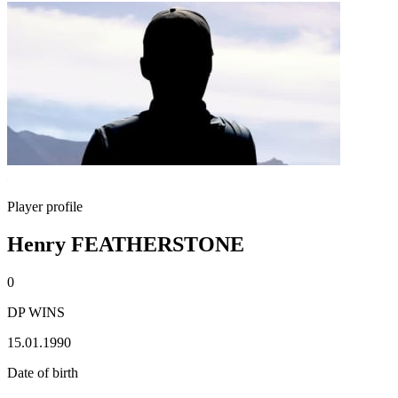
Player profile
Henry FEATHERSTONE
0
DP WINS
15.01.1990
Date of birth