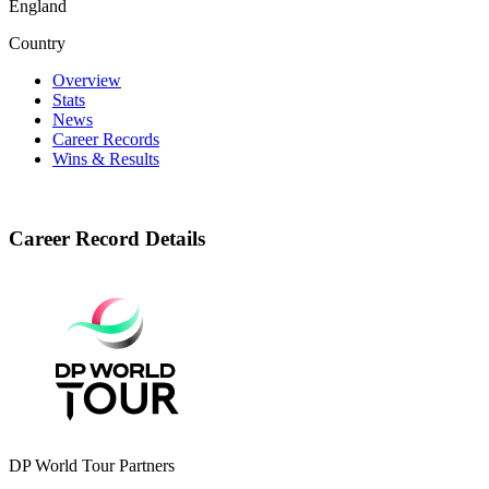
England
Country
Overview
Stats
News
Career Records
Wins & Results
Career Record Details
DP World Tour Partners