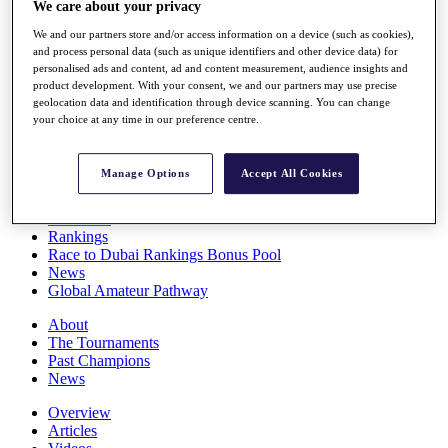
We care about your privacy
Players
Stats
We and our partners store and/or access information on a device (such as cookies),
Q School
and process personal data (such as unique identifiers and other device data) for
Destinations
personalised ads and content, ad and content measurement, audience insights and
product development. With your consent, we and our partners may use precise
geolocation data and identification through device scanning. You can change
your choice at any time in our preference centre.
Full Schedule
All You Need to Know
Manage Options
Accept All Cookies
Overview
Rankings
Race to Dubai Rankings Bonus Pool
News
Global Amateur Pathway
About
The Tournaments
Past Champions
News
Overview
Articles