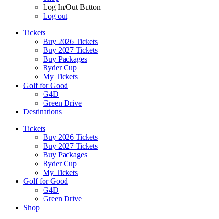
Log In/Out Button
Log out
Tickets
Buy 2026 Tickets
Buy 2027 Tickets
Buy Packages
Ryder Cup
My Tickets
Golf for Good
G4D
Green Drive
Destinations
Tickets
Buy 2026 Tickets
Buy 2027 Tickets
Buy Packages
Ryder Cup
My Tickets
Golf for Good
G4D
Green Drive
Shop