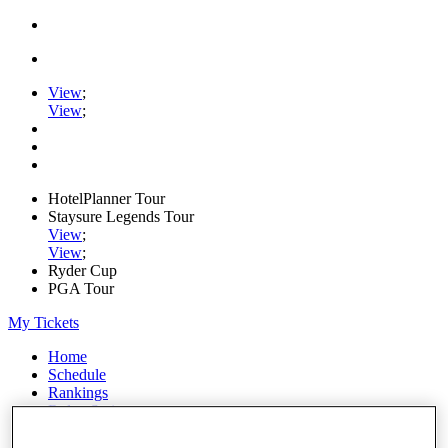
View
;
View
;
HotelPlanner Tour
Staysure Legends Tour
View
;
View
;
Ryder Cup
PGA Tour
My Tickets
Home
Schedule
Rankings
Rolex Series
News
Watch