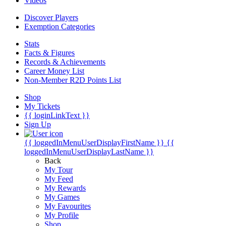
Videos
Discover Players
Exemption Categories
Stats
Facts & Figures
Records & Achievements
Career Money List
Non-Member R2D Points List
Shop
My Tickets
{{ loginLinkText }}
Sign Up
{{ loggedInMenuUserDisplayFirstName }}
{{
loggedInMenuUserDisplayLastName }}
Back
My Tour
My Feed
My Rewards
My Games
My Favourites
My Profile
Shop