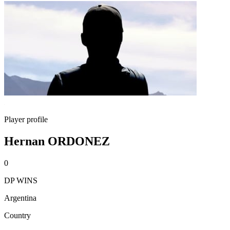
Player profile
Hernan ORDONEZ
0
DP WINS
Argentina
Country