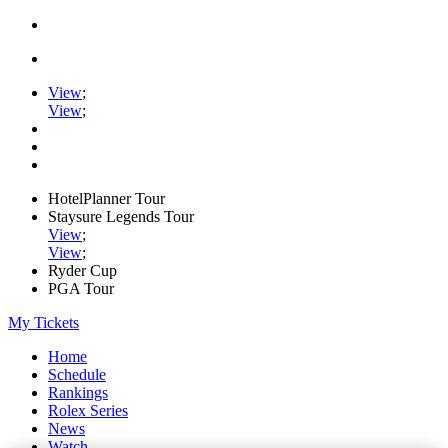
View
;
View
;
HotelPlanner Tour
Staysure Legends Tour
View
;
View
;
Ryder Cup
PGA Tour
My Tickets
Home
Schedule
Rankings
Rolex Series
News
Watch