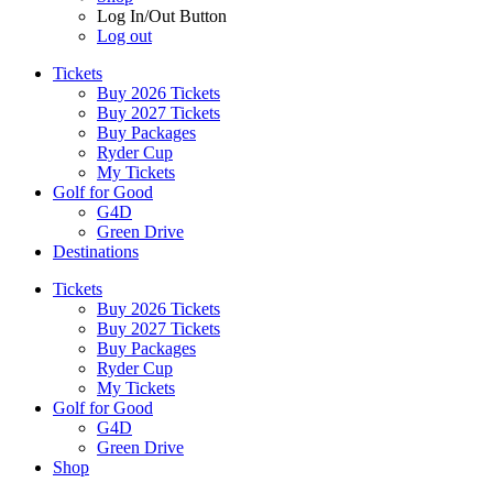
Log In/Out Button
Log out
Tickets
Buy 2026 Tickets
Buy 2027 Tickets
Buy Packages
Ryder Cup
My Tickets
Golf for Good
G4D
Green Drive
Destinations
Tickets
Buy 2026 Tickets
Buy 2027 Tickets
Buy Packages
Ryder Cup
My Tickets
Golf for Good
G4D
Green Drive
Shop