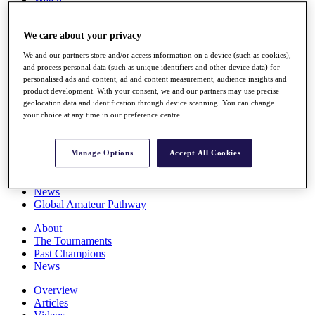
Players
Stats
We care about your privacy
Q School
Destinations
We and our partners store and/or access information on a device (such as cookies),
and process personal data (such as unique identifiers and other device data) for
personalised ads and content, ad and content measurement, audience insights and
Full Schedule
product development. With your consent, we and our partners may use precise
All You Need to Know
geolocation data and identification through device scanning. You can change
your choice at any time in our preference centre.
Overview
Manage Options
Accept All Cookies
Rankings
Race to Dubai Rankings Bonus Pool
News
Global Amateur Pathway
About
The Tournaments
Past Champions
News
Overview
Articles