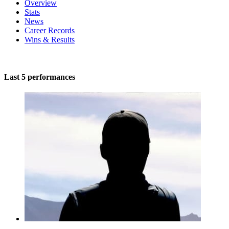
Overview
Stats
News
Career Records
Wins & Results
Last 5 performances