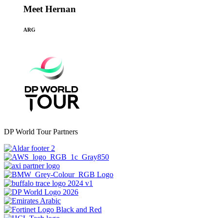
Meet Hernan
ARG
DP World Tour Partners