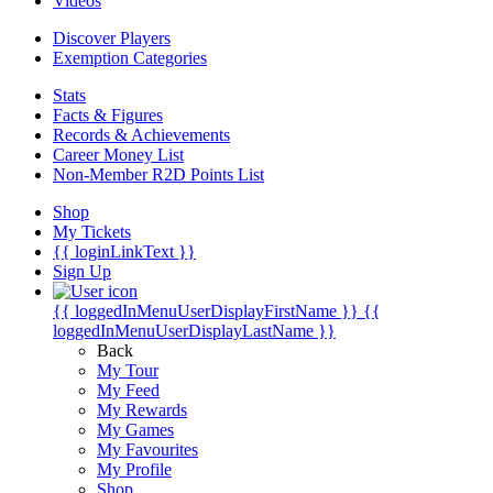
Videos
Discover Players
Exemption Categories
Stats
Facts & Figures
Records & Achievements
Career Money List
Non-Member R2D Points List
Shop
My Tickets
{{ loginLinkText }}
Sign Up
{{ loggedInMenuUserDisplayFirstName }}
{{
loggedInMenuUserDisplayLastName }}
Back
My Tour
My Feed
My Rewards
My Games
My Favourites
My Profile
Shop