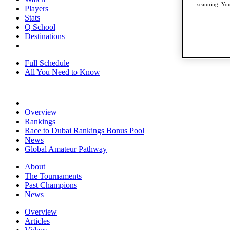
scanning. You
Players
Stats
Q School
Destinations
Full Schedule
All You Need to Know
Overview
Rankings
Race to Dubai Rankings Bonus Pool
News
Global Amateur Pathway
About
The Tournaments
Past Champions
News
Overview
Articles