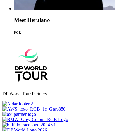
Meet Herulano
POR
DP World Tour Partners