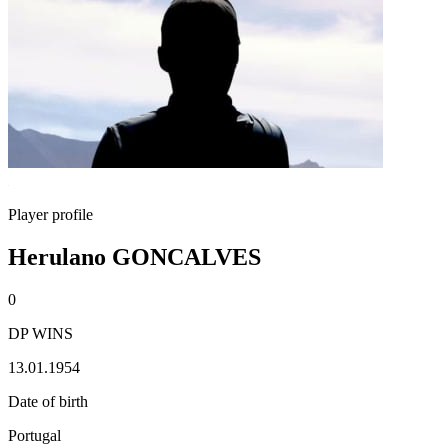
Player profile
Herulano GONCALVES
0
DP WINS
13.01.1954
Date of birth
Portugal