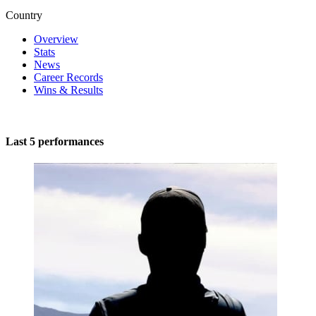
Country
Overview
Stats
News
Career Records
Wins & Results
Last 5 performances