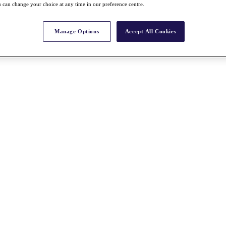
 can change your choice at any time in our preference centre.
Manage Options
Accept All Cookies