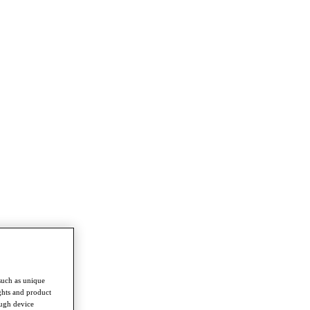
such as unique
ghts and product
ough device