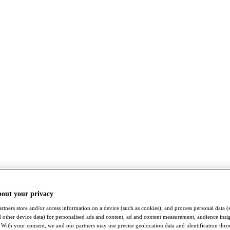
bout your privacy
rtners store and/or access information on a device (such as cookies), and process personal data (
nd other device data) for personalised ads and content, ad and content measurement, audience insi
With your consent, we and our partners may use precise geolocation data and identification thr