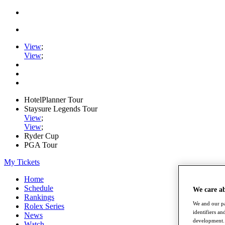
View
;
View
;
HotelPlanner Tour
Staysure Legends Tour
View
;
View
;
Ryder Cup
PGA Tour
My Tickets
Home
Schedule
We care a
Rankings
We and our pa
Rolex Series
identifiers a
News
development. 
Watch