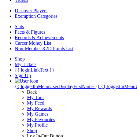
Videos
Discover Players
Exemption Categories
Stats
Facts & Figures
Records & Achievements
Career Money List
Non-Member R2D Points List
Shop
My Tickets
{{ loginLinkText }}
Sign Up
{{ loggedInMenuUserDisplayFirstName }}
{{ loggedInMenu
Back
My Tour
My Feed
My Rewards
My Games
My Favourites
My Profile
Shop
Log In/Out Button