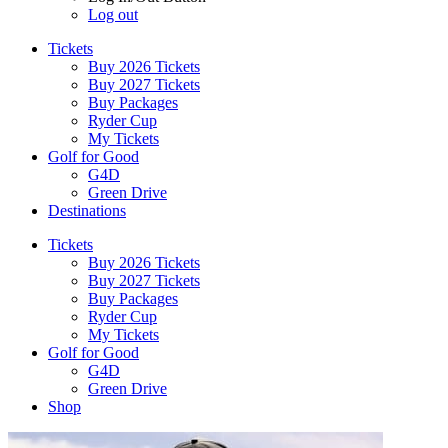
Log out
Tickets
Buy 2026 Tickets
Buy 2027 Tickets
Buy Packages
Ryder Cup
My Tickets
Golf for Good
G4D
Green Drive
Destinations
Tickets
Buy 2026 Tickets
Buy 2027 Tickets
Buy Packages
Ryder Cup
My Tickets
Golf for Good
G4D
Green Drive
Shop