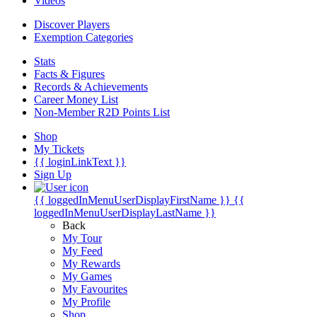
Videos
Discover Players
Exemption Categories
Stats
Facts & Figures
Records & Achievements
Career Money List
Non-Member R2D Points List
Shop
My Tickets
{{ loginLinkText }}
Sign Up
{{ loggedInMenuUserDisplayFirstName }}
{{
loggedInMenuUserDisplayLastName }}
Back
My Tour
My Feed
My Rewards
My Games
My Favourites
My Profile
Shop