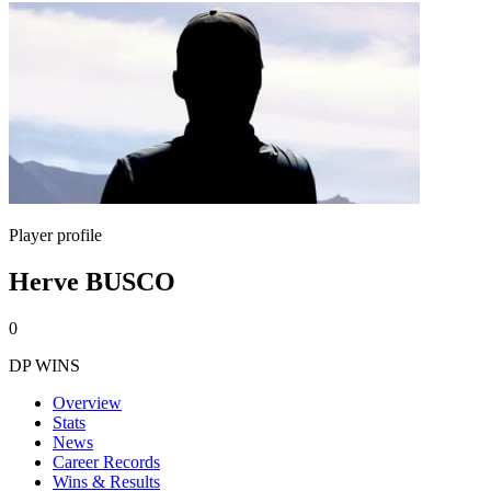
Player profile
Herve BUSCO
0
DP WINS
Overview
Stats
News
Career Records
Wins & Results