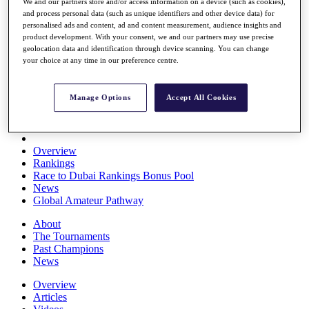
We and our partners store and/or access information on a device (such as cookies),
Players
and process personal data (such as unique identifiers and other device data) for
Stats
personalised ads and content, ad and content measurement, audience insights and
Q School
product development. With your consent, we and our partners may use precise
Destinations
geolocation data and identification through device scanning. You can change
your choice at any time in our preference centre.
Full Schedule
All You Need to Know
Manage Options
Accept All Cookies
Overview
Rankings
Race to Dubai Rankings Bonus Pool
News
Global Amateur Pathway
About
The Tournaments
Past Champions
News
Overview
Articles