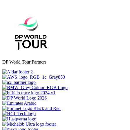
DP World Tour Partners