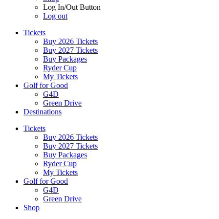
Log In/Out Button
Log out
Tickets
Buy 2026 Tickets
Buy 2027 Tickets
Buy Packages
Ryder Cup
My Tickets
Golf for Good
G4D
Green Drive
Destinations
Tickets
Buy 2026 Tickets
Buy 2027 Tickets
Buy Packages
Ryder Cup
My Tickets
Golf for Good
G4D
Green Drive
Shop