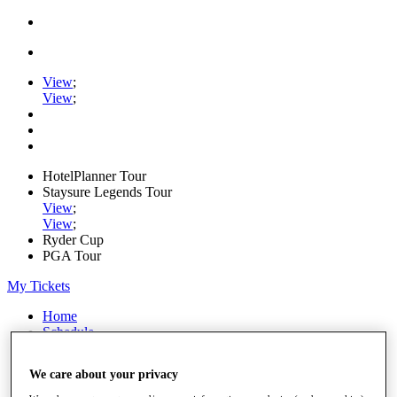
View
;
View
;
HotelPlanner Tour
Staysure Legends Tour
View
;
View
;
Ryder Cup
PGA Tour
My Tickets
Home
Schedule
Rankings
Rolex Series
We care about your privacy
News
Watch