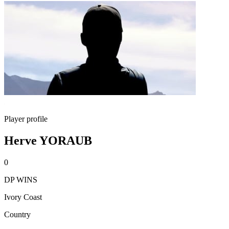
Player profile
Herve YORAUB
0
DP WINS
Ivory Coast
Country