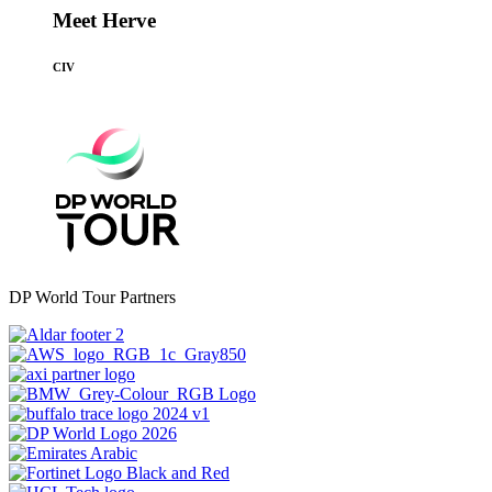
Meet Herve
CIV
DP World Tour Partners