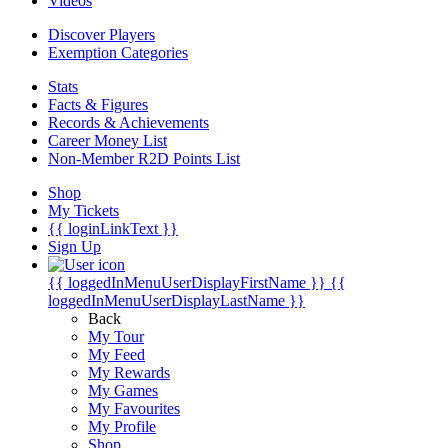
Videos
Discover Players
Exemption Categories
Stats
Facts & Figures
Records & Achievements
Career Money List
Non-Member R2D Points List
Shop
My Tickets
{{ loginLinkText }}
Sign Up
{{ loggedInMenuUserDisplayFirstName }}
{{
loggedInMenuUserDisplayLastName }}
Back
My Tour
My Feed
My Rewards
My Games
My Favourites
My Profile
Shop