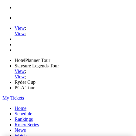
View
;
View
;
HotelPlanner Tour
Staysure Legends Tour
View
;
View
;
Ryder Cup
PGA Tour
My Tickets
Home
Schedule
Rankings
Rolex Series
News
Watch