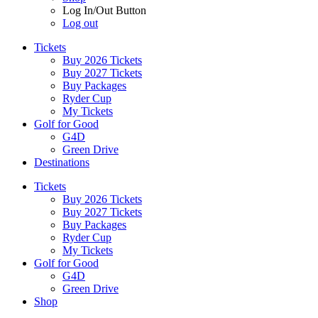
Log In/Out Button
Log out
Tickets
Buy 2026 Tickets
Buy 2027 Tickets
Buy Packages
Ryder Cup
My Tickets
Golf for Good
G4D
Green Drive
Destinations
Tickets
Buy 2026 Tickets
Buy 2027 Tickets
Buy Packages
Ryder Cup
My Tickets
Golf for Good
G4D
Green Drive
Shop