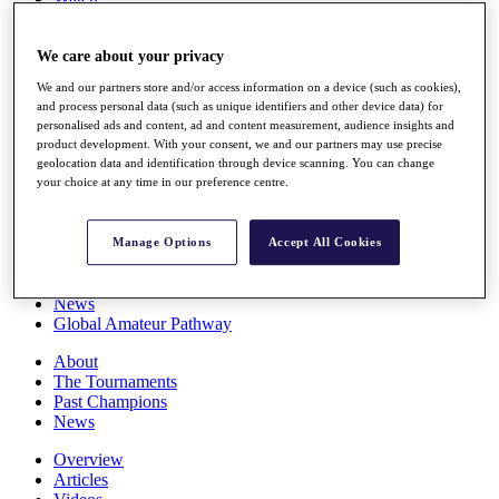
Players
Stats
We care about your privacy
Q School
Destinations
We and our partners store and/or access information on a device (such as cookies),
and process personal data (such as unique identifiers and other device data) for
personalised ads and content, ad and content measurement, audience insights and
Full Schedule
product development. With your consent, we and our partners may use precise
All You Need to Know
geolocation data and identification through device scanning. You can change
your choice at any time in our preference centre.
Overview
Manage Options
Accept All Cookies
Rankings
Race to Dubai Rankings Bonus Pool
News
Global Amateur Pathway
About
The Tournaments
Past Champions
News
Overview
Articles