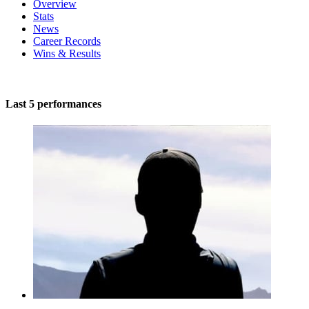
Overview
Stats
News
Career Records
Wins & Results
Last 5 performances